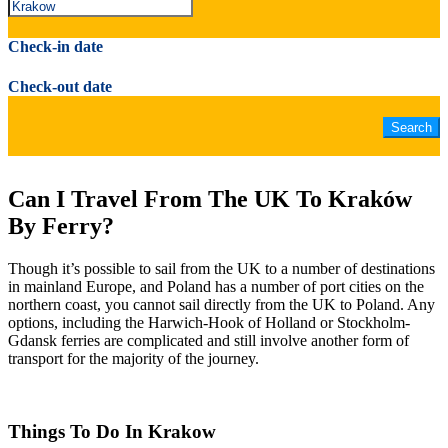
Check-in date
Check-out date
Can I Travel From The UK To Kraków
By Ferry?
Though it’s possible to sail from the UK to a number of destinations
in mainland Europe, and Poland has a number of port cities on the
northern coast, you cannot sail directly from the UK to Poland. Any
options, including the Harwich-Hook of Holland or Stockholm-
Gdansk ferries are complicated and still involve another form of
transport for the majority of the journey.
Things To Do In Krakow