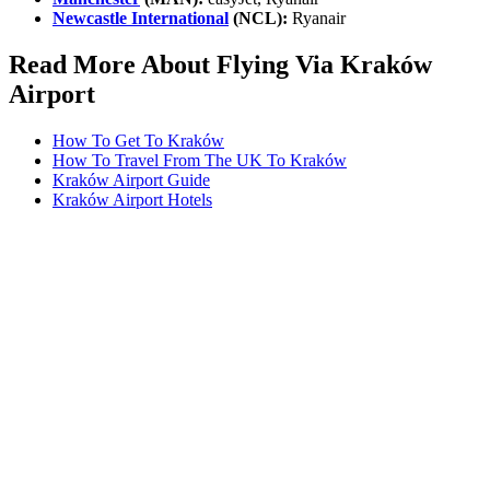
Newcastle International
(NCL):
Ryanair
Read More About Flying Via Kraków
Airport
How To Get To Kraków
How To Travel From The UK To Kraków
Kraków Airport Guide
Kraków Airport Hotels