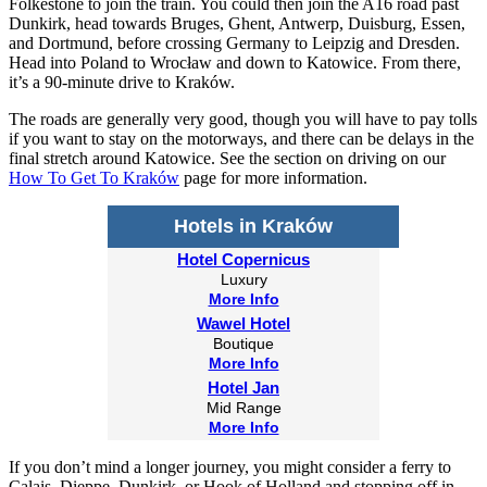
Folkestone to join the train. You could then join the A16 road past
Dunkirk, head towards Bruges, Ghent, Antwerp, Duisburg, Essen,
and Dortmund, before crossing Germany to Leipzig and Dresden.
Head into Poland to Wrocław and down to Katowice. From there,
it’s a 90-minute drive to Kraków.
The roads are generally very good, though you will have to pay tolls
if you want to stay on the motorways, and there can be delays in the
final stretch around Katowice. See the section on driving on our
How To Get To Kraków
page for more information.
Hotels in Kraków
Hotel Copernicus
Luxury
More Info
Wawel Hotel
Boutique
More Info
Hotel Jan
Mid Range
More Info
If you don’t mind a longer journey, you might consider a ferry to
Calais, Dieppe, Dunkirk, or Hook of Holland and stopping off in