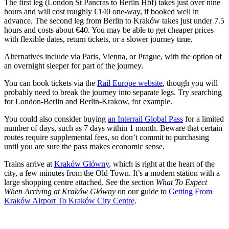
The first leg (London St Pancras to Berlin Hbf) takes just over nine
hours and will cost roughly €140 one-way, if booked well in
advance. The second leg from Berlin to Kraków takes just under 7.5
hours and costs about €40. You may be able to get cheaper prices
with flexible dates, return tickets, or a slower journey time.
Alternatives include via Paris, Vienna, or Prague, with the option of
an overnight sleeper for part of the journey.
You can book tickets via the
Rail Europe website
, though you will
probably need to break the journey into separate legs. Try searching
for London-Berlin and Berlin-Krakow, for example.
You could also consider buying
an Interrail Global Pass
for a limited
number of days, such as 7 days within 1 month. Beware that certain
routes require supplemental fees, so don’t commit to purchasing
until you are sure the pass makes economic sense.
Trains arrive at
Kraków Główny
, which is right at the heart of the
city, a few minutes from the Old Town. It’s a modern station with a
large shopping centre attached. See the section
What To Expect
When Arriving at Kraków Główny
on our guide to
Getting From
Kraków Airport To Kraków City Centre
.