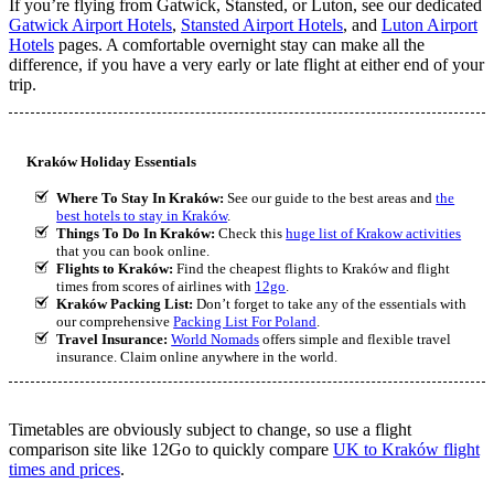
If you’re flying from Gatwick, Stansted, or Luton, see our dedicated
Gatwick Airport Hotels
,
Stansted Airport Hotels
, and
Luton Airport
Hotels
pages. A comfortable overnight stay can make all the
difference, if you have a very early or late flight at either end of your
trip.
Kraków Holiday Essentials
Where To Stay In Kraków:
See our guide to the best areas and
the
best hotels to stay in Kraków
.
Things To Do In Kraków:
Check this
huge list of Krakow activities
that you can book online.
Flights to Kraków:
Find the cheapest flights to Kraków and flight
times from scores of airlines with
12go
.
Kraków Packing List:
Don’t forget to take any of the essentials with
our comprehensive
Packing List For Poland
.
Travel Insurance:
World Nomads
offers simple and flexible travel
insurance. Claim online anywhere in the world.
Timetables are obviously subject to change, so use a flight
comparison site like 12Go to quickly compare
UK to Kraków flight
times and prices
.