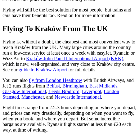
Flying will still be the best solution for most people, but trains and
cars have their benefits too. Read on for more information.
Flying To Kraków From The UK
Flying is, without a doubt, the cheapest and most convenient way to
reach Kraków from the UK. Many large cities around the country
run a low-cost service at least once a week with easyJet, Ryanair, or
Wizz Air to
Kraków John Paul II International Airport (KRK)
,
which is new, well-organised, and very close to Kraków city centre.
See our
guide to Kraków Airport
for full details.
You can also
fly from London Heathrow
with British Airways, and
Jet 2 runs flights from
Belfast
,
Birmingham
,
East Midlands
,
Glasgow International
,
Leeds-Bradford
,
Liverpool
,
London
Stansted
,
Manchester
, and
Newcastle International
.
Flight times range from 2.5-3 hours depending on where you depart,
and prices can vary drastically, depending on when you want to fly,
when you book, and where you depart. But some incredible
bargains are available. Ryanair flights started at less than €20 each
way, at time of writing.