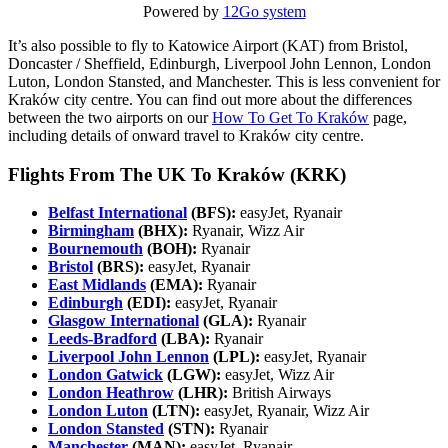
Powered by
12Go system
It’s also possible to fly to Katowice Airport (KAT) from Bristol,
Doncaster / Sheffield, Edinburgh, Liverpool John Lennon, London
Luton, London Stansted, and Manchester. This is less convenient for
Kraków city centre. You can find out more about the differences
between the two airports on our
How To Get To Kraków
page,
including details of onward travel to Kraków city centre.
Flights From The UK To Kraków (KRK)
Belfast International
(BFS):
easyJet, Ryanair
Birmingham
(BHX):
Ryanair, Wizz Air
Bournemouth
(BOH):
Ryanair
Bristol
(BRS):
easyJet, Ryanair
East Midlands
(EMA):
Ryanair
Edinburgh
(EDI):
easyJet, Ryanair
Glasgow International
(GLA):
Ryanair
Leeds-Bradford
(LBA):
Ryanair
Liverpool John Lennon
(LPL):
easyJet, Ryanair
London Gatwick
(LGW):
easyJet, Wizz Air
London Heathrow
(LHR):
British Airways
London Luton
(LTN):
easyJet, Ryanair, Wizz Air
London Stansted
(STN):
Ryanair
Manchester
(MAN):
easyJet, Ryanair