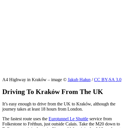
A4 Highway in Kraków – image ©
Jakub Hałun
/
CC BY-SA 3.0
Driving To Kraków From The UK
It’s easy enough to drive from the UK to Kraków, although the
journey takes at least 18 hours from London.
The fastest route uses the
Eurotunnel Le Shuttle
service from
Folkestone to Fréthun, just outside Calais. Take the M20 down to