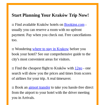
Start Planning Your Kraków Trip Now!
::
Find available Kraków hotels on
Booking.com
-
usually you can reserve a room with no upfront
payment. Pay when you check out. Free cancellations
too.
::
Wondering
where to stay in Krakow
before you
book your hotel? See our comprehensive guide to the
city's most convenient areas for visitors.
::
Find the cheapest flight to Kraków with
12go
- one
search will show you the prices and times from scores
of airlines for your trip. A real timesaver.
::
Book an
airport transfer
to take you hassle-free direct
from the airport to your hotel with the driver meeting
you in Arrivals.