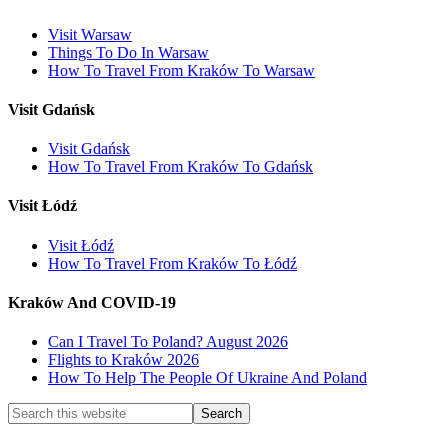
Visit Warsaw
Things To Do In Warsaw
How To Travel From Kraków To Warsaw
Visit Gdańsk
Visit Gdańsk
How To Travel From Kraków To Gdańsk
Visit Łódź
Visit Łódź
How To Travel From Kraków To Łódź
Kraków And COVID-19
Can I Travel To Poland? August 2026
Flights to Kraków 2026
How To Help The People Of Ukraine And Poland