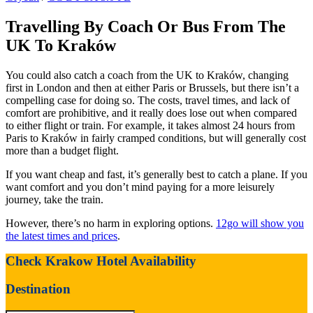
Travelling By Coach Or Bus From The
UK To Kraków
You could also catch a coach from the UK to Kraków, changing
first in London and then at either Paris or Brussels, but there isn’t a
compelling case for doing so. The costs, travel times, and lack of
comfort are prohibitive, and it really does lose out when compared
to either flight or train. For example, it takes almost 24 hours from
Paris to Kraków in fairly cramped conditions, but will generally cost
more than a budget flight.
If you want cheap and fast, it’s generally best to catch a plane. If you
want comfort and you don’t mind paying for a more leisurely
journey, take the train.
However, there’s no harm in exploring options.
12go will show you
the latest times and prices
.
Check Krakow Hotel Availability
Destination