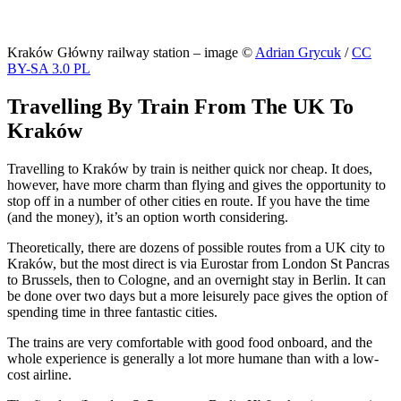
Kraków Główny railway station – image ©
Adrian Grycuk
/
CC
BY-SA 3.0 PL
Travelling By Train From The UK To
Kraków
Travelling to Kraków by train is neither quick nor cheap. It does,
however, have more charm than flying and gives the opportunity to
stop off in a number of other cities en route. If you have the time
(and the money), it’s an option worth considering.
Theoretically, there are dozens of possible routes from a UK city to
Kraków, but the most direct is via Eurostar from London St Pancras
to Brussels, then to Cologne, and an overnight stay in Berlin. It can
be done over two days but a more leisurely pace gives the option of
spending time in three fantastic cities.
The trains are very comfortable with good food onboard, and the
whole experience is generally a lot more humane than with a low-
cost airline.