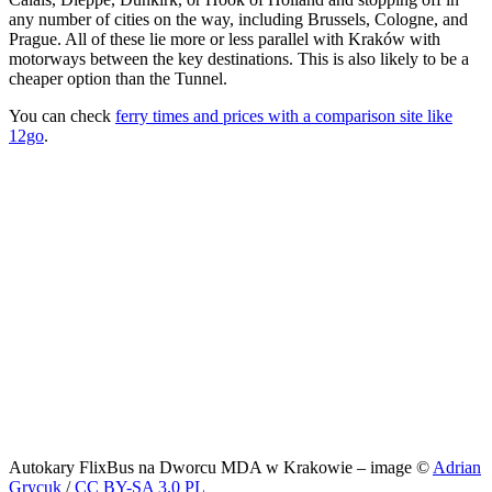
any number of cities on the way, including Brussels, Cologne, and
Prague. All of these lie more or less parallel with Kraków with
motorways between the key destinations. This is also likely to be a
cheaper option than the Tunnel.
You can check
ferry times and prices with a comparison site like
12go
.
Autokary FlixBus na Dworcu MDA w Krakowie – image ©
Adrian
Grycuk
/
CC BY-SA 3.0 PL