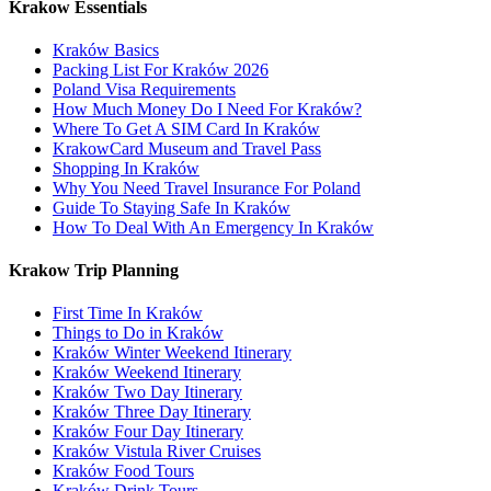
Krakow Essentials
Kraków Basics
Packing List For Kraków 2026
Poland Visa Requirements
How Much Money Do I Need For Kraków?
Where To Get A SIM Card In Kraków
KrakowCard Museum and Travel Pass
Shopping In Kraków
Why You Need Travel Insurance For Poland
Guide To Staying Safe In Kraków
How To Deal With An Emergency In Kraków
Krakow Trip Planning
First Time In Kraków
Things to Do in Kraków
Kraków Winter Weekend Itinerary
Kraków Weekend Itinerary
Kraków Two Day Itinerary
Kraków Three Day Itinerary
Kraków Four Day Itinerary
Kraków Vistula River Cruises
Kraków Food Tours
Kraków Drink Tours