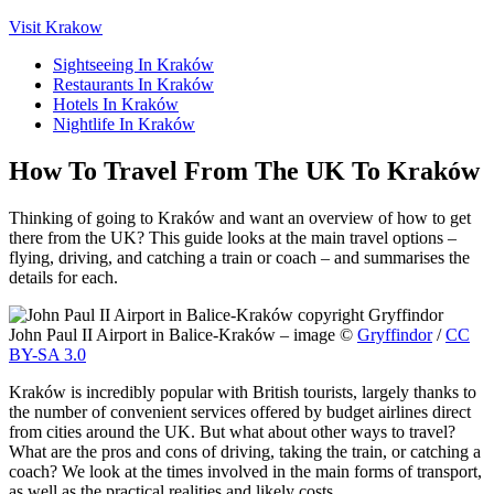
Visit Krakow
Sightseeing In Kraków
Restaurants In Kraków
Hotels In Kraków
Nightlife In Kraków
How To Travel From The UK To Kraków
Thinking of going to Kraków and want an overview of how to get
there from the UK? This guide looks at the main travel options –
flying, driving, and catching a train or coach – and summarises the
details for each.
John Paul II Airport in Balice-Kraków – image ©
Gryffindor
/
CC
BY-SA 3.0
Kraków is incredibly popular with British tourists, largely thanks to
the number of convenient services offered by budget airlines direct
from cities around the UK. But what about other ways to travel?
What are the pros and cons of driving, taking the train, or catching a
coach? We look at the times involved in the main forms of transport,
as well as the practical realities and likely costs.