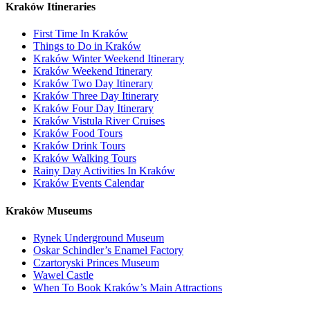
Kraków Itineraries
First Time In Kraków
Things to Do in Kraków
Kraków Winter Weekend Itinerary
Kraków Weekend Itinerary
Kraków Two Day Itinerary
Kraków Three Day Itinerary
Kraków Four Day Itinerary
Kraków Vistula River Cruises
Kraków Food Tours
Kraków Drink Tours
Kraków Walking Tours
Rainy Day Activities In Kraków
Kraków Events Calendar
Kraków Museums
Rynek Underground Museum
Oskar Schindler’s Enamel Factory
Czartoryski Princes Museum
Wawel Castle
When To Book Kraków’s Main Attractions