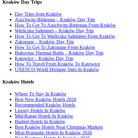
Kraków Day Trips
Day Trips from Kraków
Auschwitz-Birkenau – Kraków Day Trip
How To Get To Auschwitz-Birkenau From Kraków
Wieliczka Saltmines – Kraków Day Trip
How To Get To Wieliczka Saltmines From Kraków
Zakopane – Kraków Day Trip
How To Get To Zakopane From Kraków
Bukovina Thermal Baths – Kraków Day Trip
Katowice – Kraków Day Trip
How To Travel From Kraków To Katowice
UNESCO World Heritage Sites In Kraków
Kraków Hotels
Where To Stay In Kraków
Best New Kraków Hotels 2026
Recommended Kraków Hotels
Luxury Hotels In Kraków
Mid-Range Hotels In Kraków
Budget Hotels In Kraków
Best Kraków Hotels Near Christmas Markets
Most Romantic Hotels In Kraków 2026