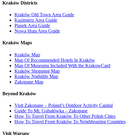
Kraków Districts
Kraków Old Town Area Guide
Kazimierz Area Guide
Piasek Area Guide
Nowa Huta Area Guide
Kraków Maps
Kraków Map
Map Of Recommended Hotels In Kraków
Map Of Museums Included With the KrakowCard
Kraków Shopping Map
Kraków Nightlife Map
Zakopane Map
Beyond Kraków
Visit Zakopane – Poland’s Outdoor Activity Capital
Guide To Mt. Gubałówka – Zakopane
How To Travel From Kraków To Other Polish Cities
How To Travel From Kraków To Neighbouring Countries
Visit Warsaw