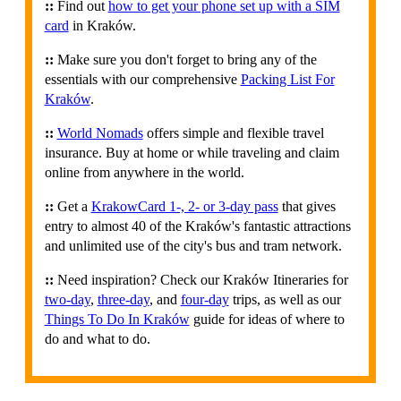
::
Find out
how to get your phone set up with a SIM
card
in Kraków.
::
Make sure you don't forget to bring any of the
essentials with our comprehensive
Packing List For
Kraków
.
::
World Nomads
offers simple and flexible travel
insurance. Buy at home or while traveling and claim
online from anywhere in the world.
::
Get a
KrakowCard 1-, 2- or 3-day pass
that gives
entry to almost 40 of the Kraków's fantastic attractions
and unlimited use of the city's bus and tram network.
::
Need inspiration? Check our Kraków Itineraries for
two-day
,
three-day
, and
four-day
trips, as well as our
Things To Do In Kraków
guide for ideas of where to
do and what to do.