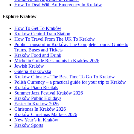
How To Deal With An Emergency In Kraków
Explore Kraków
How To Get To Kraków
Kraków Central Train Station
How To Travel From The UK To Kraków
Public Transport in Kraków: The Complete Tourist Guide to
Trams, Buses and Tickets
Kraków Food and Drink
Michelin Guide Restaurants in Kraków 2026
Jewish Kraków
Galeria Krakowska
Kraków Climate – The Best Time To Go To Kraków
Polish Currency – a practical guide for your trip to Kraków
Kraków Piano Recitals
Summer Jazz Festival Kraków 2026
Kraków Public Holidays
Easter In Kraków 2026
Christmas In Kraków 2026
Kraków Christmas Markets 2026
New Year’s In Kraków
Kraków Sports