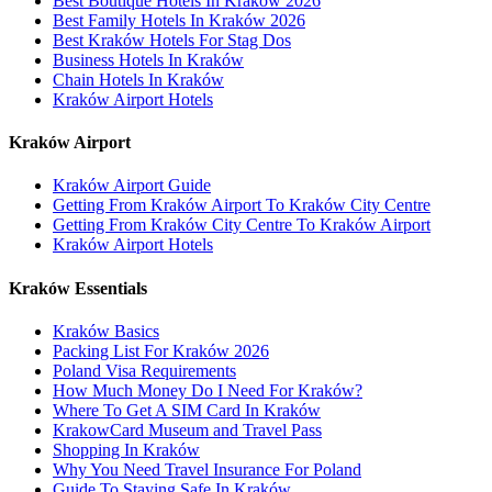
Best Boutique Hotels In Kraków 2026
Best Family Hotels In Kraków 2026
Best Kraków Hotels For Stag Dos
Business Hotels In Kraków
Chain Hotels In Kraków
Kraków Airport Hotels
Kraków Airport
Kraków Airport Guide
Getting From Kraków Airport To Kraków City Centre
Getting From Kraków City Centre To Kraków Airport
Kraków Airport Hotels
Kraków Essentials
Kraków Basics
Packing List For Kraków 2026
Poland Visa Requirements
How Much Money Do I Need For Kraków?
Where To Get A SIM Card In Kraków
KrakowCard Museum and Travel Pass
Shopping In Kraków
Why You Need Travel Insurance For Poland
Guide To Staying Safe In Kraków