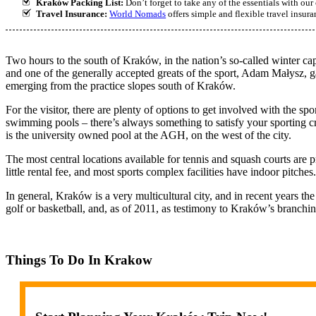
Kraków Packing List:
Don’t forget to take any of the essentials with o
Travel Insurance:
World Nomads
offers simple and flexible travel insur
Two hours to the south of Kraków, in the nation’s so-called winter cap
and one of the generally accepted greats of the sport, Adam Małysz, g
emerging from the practice slopes south of Kraków.
For the visitor, there are plenty of options to get involved with the spor
swimming pools – there’s always something to satisfy your sporting 
is the university owned pool at the AGH, on the west of the city.
The most central locations available for tennis and squash courts are 
little rental fee, and most sports complex facilities have indoor pitches.
In general, Kraków is a very multicultural city, and in recent years the
golf or basketball, and, as of 2011, as testimony to Kraków’s branchin
Things To Do In Krakow