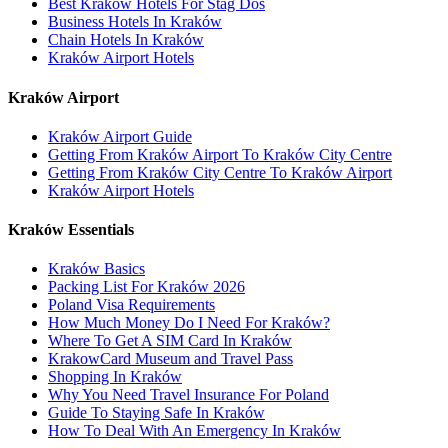
Best Kraków Hotels For Stag Dos
Business Hotels In Kraków
Chain Hotels In Kraków
Kraków Airport Hotels
Kraków Airport
Kraków Airport Guide
Getting From Kraków Airport To Kraków City Centre
Getting From Kraków City Centre To Kraków Airport
Kraków Airport Hotels
Kraków Essentials
Kraków Basics
Packing List For Kraków 2026
Poland Visa Requirements
How Much Money Do I Need For Kraków?
Where To Get A SIM Card In Kraków
KrakowCard Museum and Travel Pass
Shopping In Kraków
Why You Need Travel Insurance For Poland
Guide To Staying Safe In Kraków
How To Deal With An Emergency In Kraków