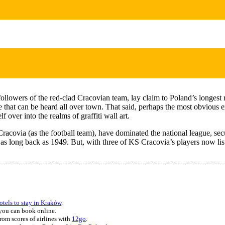
followers of the red-clad Cracovian team, lay claim to Poland’s longest r
e that can be heard all over town. That said, perhaps the most obvious 
 over into the realms of graffiti wall art.
via (as the football team), have dominated the national league, securing
as long back as 1949. But, with three of KS Cracovia’s players now liste
hotels to stay in Kraków
.
you can book online.
rom scores of airlines with
12go
.