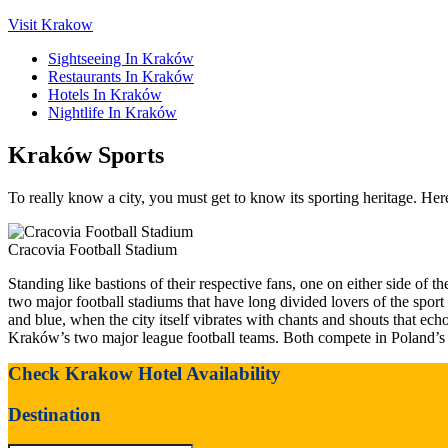
Visit Krakow
Sightseeing In Kraków
Restaurants In Kraków
Hotels In Kraków
Nightlife In Kraków
Kraków Sports
To really know a city, you must get to know its sporting heritage. Her
Cracovia Football Stadium
Standing like bastions of their respective fans, one on either side of
two major football stadiums that have long divided lovers of the spor
and blue, when the city itself vibrates with chants and shouts that ech
Kraków’s two major league football teams. Both compete in Poland’s 
Check Krakow Hotel Availability
Destination