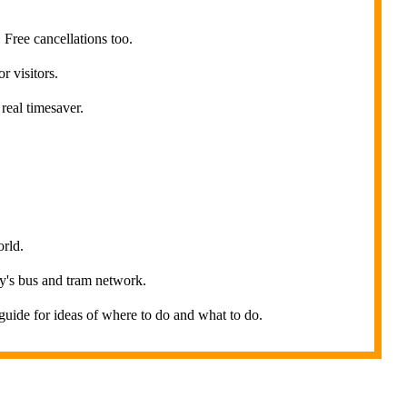
Free cancellations too.
r visitors.
real timesaver.
orld.
ity's bus and tram network.
uide for ideas of where to do and what to do.