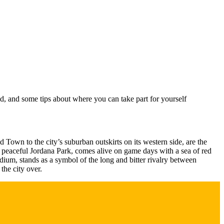
ld, and some tips about where you can take part for yourself
 Town to the city’s suburban outskirts on its western side, are the
e peaceful Jordana Park, comes alive on game days with a sea of red
adium, stands as a symbol of the long and bitter rivalry between
he city over.