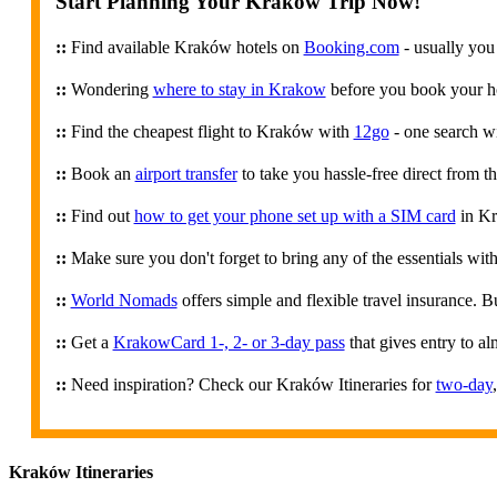
Start Planning Your Kraków Trip Now!
::
Find available Kraków hotels on
Booking.com
- usually you
::
Wondering
where to stay in Krakow
before you book your hot
::
Find the cheapest flight to Kraków with
12go
- one search wi
::
Book an
airport transfer
to take you hassle-free direct from th
::
Find out
how to get your phone set up with a SIM card
in K
::
Make sure you don't forget to bring any of the essentials wi
::
World Nomads
offers simple and flexible travel insurance. 
::
Get a
KrakowCard 1-, 2- or 3-day pass
that gives entry to al
::
Need inspiration? Check our Kraków Itineraries for
two-day
Kraków Itineraries