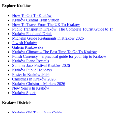
Explore Kraków
How To Get To Kraków
Kraków Central Train Station
How To Travel From The UK To Kraków
Public Transport in Kraków: The Complete Tourist Guide to Tr
Kraków Food and Drink
Michelin Guide Restaurants in Kraków 2026
Jewish Kraków
Galeria Krakowska
Kraków Climate – The Best Time To Go To Kraków
Polish Currency – a practical guide for your trip to Kraków
Kraków Piano Recitals
Summer Jazz Festival Kraków 2026
Kraków Public Holidays
Easter In Kraków 2026
Christmas In Kraków 2026
Kraków Christmas Markets 2026
New Year’s In Kraków
Kraków Sports
Kraków Districts
Kraków Old Town Area Guide