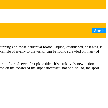
unning and most influential football squad, established, as it was, in
example of rivalry to the visitor can be found scrawled on many of
 four of seven first place titles. It’s a relatively new national
d on the rooster of the super successful national squad, the sport