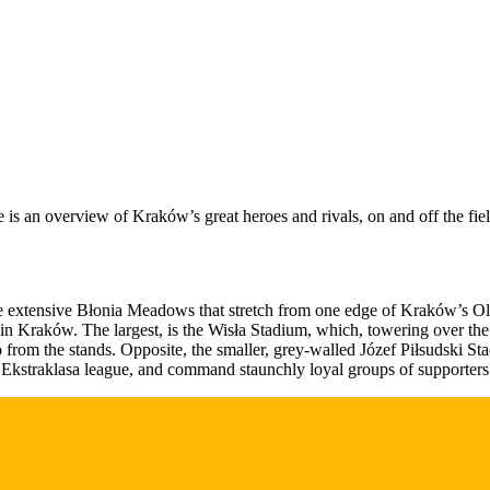
e is an overview of Kraków’s great heroes and rivals, on and off the fie
 the extensive Błonia Meadows that stretch from one edge of Kraków’s Old
t in Kraków. The largest, is the Wisła Stadium, which, towering over th
o from the stands. Opposite, the smaller, grey-walled Józef Piłsudski St
Ekstraklasa league, and command staunchly loyal groups of supporters t