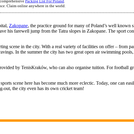
ur comprehensive
Packing List For Poland
.
ance. Claim online anywhere in the world.
ital,
Zakopane
, the practice ground for many of Poland’s well known s
ave his farewell jump from the Tatra slopes in Zakopane. The sport cont
ting scene in the city. With a real variety of facilities on offer – from p
cravings. In the summer the city has two great open air swimming pool
provided by TenisKraków, who can also organise tuition. For football gro
 sports scene here has become much more eclectic. Today, one can easily fi
g-out, the city even has its own cricket team!