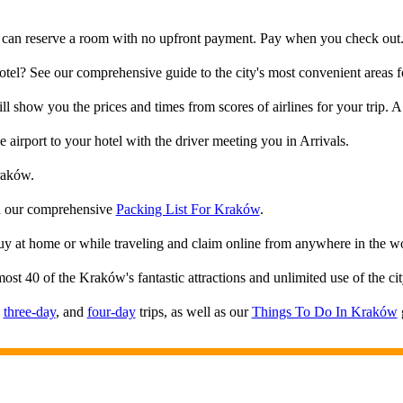
 can reserve a room with no upfront payment. Pay when you check out. 
el? See our comprehensive guide to the city's most convenient areas fo
ll show you the prices and times from scores of airlines for your trip. A 
e airport to your hotel with the driver meeting you in Arrivals.
raków.
th our comprehensive
Packing List For Kraków
.
Buy at home or while traveling and claim online from anywhere in the w
most 40 of the Kraków's fantastic attractions and unlimited use of the c
,
three-day
, and
four-day
trips, as well as our
Things To Do In Kraków
g