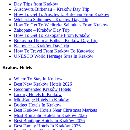
Day Trips from Kraków
Auschwitz-Birkenau – Kraków Day Trip
How To Get To Auschwitz-Birkenau From Kraków
Wieliczka Saltmines – Kraków Day Trip
How To Get To Wieliczka Saltmines From Kraków
Zakopane – Kraków Day Trip
How To Get To Zakopane From Kraków
Bukovina Thermal Baths – Kraków Day Trip
Katowice – Kraków Day Trip
How To Travel From Kraków To Katowice
UNESCO World Heritage Sites In Kraków
Kraków Hotels
Where To Stay In Kraków
Best New Kraków Hotels 2026
Recommended Kraków Hotels
Luxury Hotels In Kraków
Mid-Range Hotels In Kraków
Budget Hotels In Kraków
Best Kraków Hotels Near Christmas Markets
Most Romantic Hotels In Kraków 2026
Best Boutique Hotels In Kraków 2026
Best Family Hotels In Kraków 2026