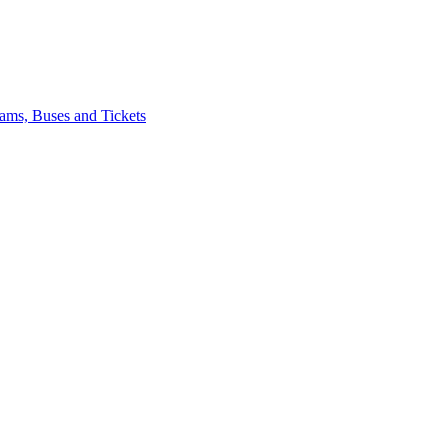
ams, Buses and Tickets