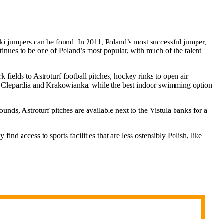
ki jumpers can be found. In 2011, Poland’s most successful jumper,
inues to be one of Poland’s most popular, with much of the talent
ark fields to Astroturf football pitches, hockey rinks to open air
s, Clepardia and Krakowianka, while the best indoor swimming option
unds, Astroturf pitches are available next to the Vistula banks for a
nd access to sports facilities that are less ostensibly Polish, like