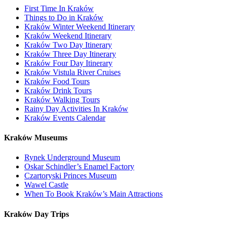
First Time In Kraków
Things to Do in Kraków
Kraków Winter Weekend Itinerary
Kraków Weekend Itinerary
Kraków Two Day Itinerary
Kraków Three Day Itinerary
Kraków Four Day Itinerary
Kraków Vistula River Cruises
Kraków Food Tours
Kraków Drink Tours
Kraków Walking Tours
Rainy Day Activities In Kraków
Kraków Events Calendar
Kraków Museums
Rynek Underground Museum
Oskar Schindler’s Enamel Factory
Czartoryski Princes Museum
Wawel Castle
When To Book Kraków’s Main Attractions
Kraków Day Trips