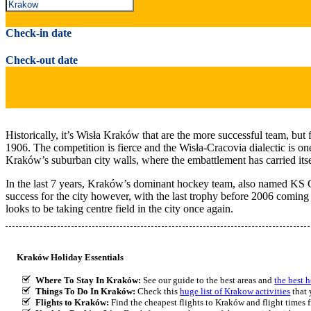
Check-in date
Check-out date
Historically, it’s Wisła Kraków that are the more successful team, but 
1906. The competition is fierce and the Wisła-Cracovia dialectic is on
Kraków’s suburban city walls, where the embattlement has carried itself
In the last 7 years, Kraków’s dominant hockey team, also named KS Craco
success for the city however, with the last trophy before 2006 coming 
looks to be taking centre field in the city once again.
Kraków Holiday Essentials
Where To Stay In Kraków:
See our guide to the best areas and
the best 
Things To Do In Kraków:
Check this
huge list of Krakow activities
that 
Flights to Kraków:
Find the cheapest flights to Kraków and flight times f