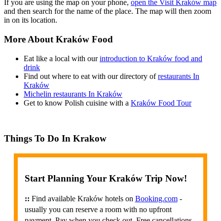
If you are using the map on your phone,
open the Visit Kraków map
and then search for the name of the place. The map will then zoom
in on its location.
More About Kraków Food
Eat like a local with our
introduction to Kraków food and
drink
Find out where to eat with our directory of
restaurants In
Kraków
Michelin restaurants In Kraków
Get to know Polish cuisine with a
Kraków Food Tour
Things To Do In Krakow
Start Planning Your Kraków Trip Now!
::
Find available Kraków hotels on
Booking.com
-
usually you can reserve a room with no upfront
payment. Pay when you check out. Free cancellations