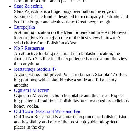
Drop in for a drink and a peak instead.
Stara Zajezdnia
Stara Zajezdnia is a huge, busy beer hall on the edge of
Kazimierz. The food is designed to accompany the drinks and
is of the burger and steak variety. Great beer, though.
Europejska
A stunning location on the Main Square and fine Art Nouveau
interior gives Europejska one of the best views in town. A
solid choice for a Polish breakfast.
No 7 Restaurant
An attractive looking restaurant in a fantastic location, the
food at No 7 is fine but the experience is more about the view
than anything.
Restauracja Stodola 47
A good value, mid-priced Polish restaurant, Stodola 47 offers
big portions, which should raise a smile and fill a hearty
appetite.
Ogniem i Mieczem
Ogniem i Mieczem is both hospitable and theatrical. Expect
big platters of traditional Polish flavours, matched by delicious
honey vodka.
Old Town Restaurant Wine and Bar
Old Town Restaurant is a fantastic exponent of Polish cuisine
and hospitality and one of the most enjoyable mid-priced
places in the city.