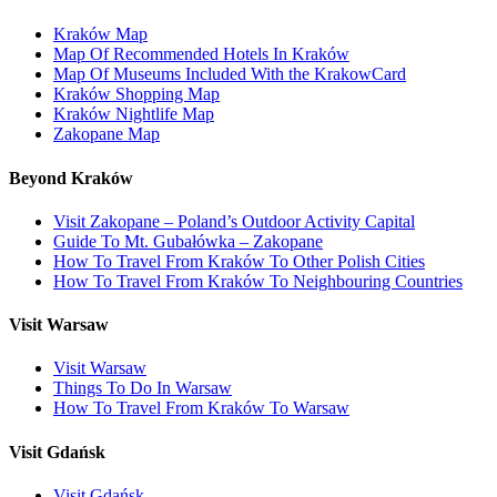
Kraków Map
Map Of Recommended Hotels In Kraków
Map Of Museums Included With the KrakowCard
Kraków Shopping Map
Kraków Nightlife Map
Zakopane Map
Beyond Kraków
Visit Zakopane – Poland’s Outdoor Activity Capital
Guide To Mt. Gubałówka – Zakopane
How To Travel From Kraków To Other Polish Cities
How To Travel From Kraków To Neighbouring Countries
Visit Warsaw
Visit Warsaw
Things To Do In Warsaw
How To Travel From Kraków To Warsaw
Visit Gdańsk
Visit Gdańsk