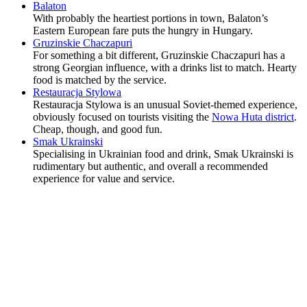
Balaton
With probably the heartiest portions in town, Balaton’s
Eastern European fare puts the hungry in Hungary.
Gruzinskie Chaczapuri
For something a bit different, Gruzinskie Chaczapuri has a
strong Georgian influence, with a drinks list to match. Hearty
food is matched by the service.
Restauracja Stylowa
Restauracja Stylowa is an unusual Soviet-themed experience,
obviously focused on tourists visiting the
Nowa Huta district
.
Cheap, though, and good fun.
Smak Ukrainski
Specialising in Ukrainian food and drink, Smak Ukrainski is
rudimentary but authentic, and overall a recommended
experience for value and service.