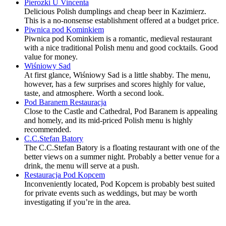
Pierozki U Vincenta
Delicious Polish dumplings and cheap beer in Kazimierz.
This is a no-nonsense establishment offered at a budget price.
Piwnica pod Kominkiem
Piwnica pod Kominkiem is a romantic, medieval restaurant
with a nice traditional Polish menu and good cocktails. Good
value for money.
Wiśniowy Sad
At first glance, Wiśniowy Sad is a little shabby. The menu,
however, has a few surprises and scores highly for value,
taste, and atmosphere. Worth a second look.
Pod Baranem Restauracja
Close to the Castle and Cathedral, Pod Baranem is appealing
and homely, and its mid-priced Polish menu is highly
recommended.
C.C.Stefan Batory
The C.C.Stefan Batory is a floating restaurant with one of the
better views on a summer night. Probably a better venue for a
drink, the menu will serve at a push.
Restauracja Pod Kopcem
Inconveniently located, Pod Kopcem is probably best suited
for private events such as weddings, but may be worth
investigating if you’re in the area.