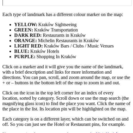
Each type of landmark has a different colour marker on the map:
YELLOW:
Kraków Sightseeing
GREEN:
Kraków Transportation
DARK RED:
Restaurants in Kraków
ORANGE:
Michelin Restaurants in Kraków
LIGHT RED:
Kraków Bars / Clubs / Music Venues
BLUE:
Kraków Hotels
PURPLE:
Shopping In Kraków
Click on a marker and it will give you the name of the landmark,
with a brief description and links for more information and
directions. You can pan, scroll, and zoom around the map, or use the
+ or – buttons in the bottom left of the map to zoom in and out.
Click on the icon in the top left corner for an index of every
location, sorted by category. Scroll down or use the map search (the
magnifying glass icon) to find the place you want. Click the name of
the place in the list. Its location pin will be highlighted on the map.
Each category is on a different layer, which can be switched on and
off. So you can just see the Hotel or Restaurant pins, for example.