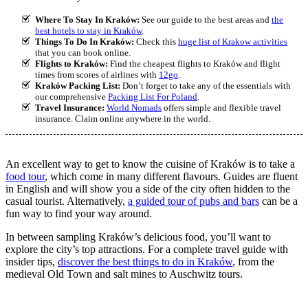
Where To Stay In Kraków:
See our guide to the best areas and
the
best hotels to stay in Kraków
.
Things To Do In Kraków:
Check this
huge list of Krakow activities
that you can book online.
Flights to Kraków:
Find the cheapest flights to Kraków and flight
times from scores of airlines with
12go
.
Kraków Packing List:
Don’t forget to take any of the essentials with
our comprehensive
Packing List For Poland
.
Travel Insurance:
World Nomads
offers simple and flexible travel
insurance. Claim online anywhere in the world.
An excellent way to get to know the cuisine of Kraków is to take a
food tour
, which come in many different flavours. Guides are fluent
in English and will show you a side of the city often hidden to the
casual tourist. Alternatively,
a guided tour of pubs and bars
can be a
fun way to find your way around.
In between sampling Kraków’s delicious food, you’ll want to
explore the city’s top attractions. For a complete travel guide with
insider tips,
discover the best things to do in Kraków
, from the
medieval Old Town and salt mines to Auschwitz tours.