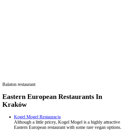
Balaton restaurant
Eastern European Restaurants In
Kraków
Kogel Mogel Restauracja
Although a little pricey, Kogel Mogel is a highly attractive
Eastern European restaurant with some rare vegan options.