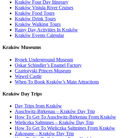
Kraków Four Day Itinerary
Kraków Vistula River Cruises
Kraków Food Tours
Kraków Drink Tours
Kraków Walking Tours
Rainy Day Activities In Kraków
Kraków Events Calendar
Kraków Museums
Rynek Underground Museum
Oskar Schindler’s Enamel Factory
Czartoryski Princes Museum
Wawel Castle
When To Book Kraków’s Main Attractions
Kraków Day Trips
Day Trips from Kraków
Auschwitz-Birkenau – Kraków Day Trip
How To Get To Auschwitz-Birkenau From Kraków
Wieliczka Saltmines – Kraków Day Trip
How To Get To Wieliczka Saltmines From Kraków
Zakopane – Kraków Day Trip