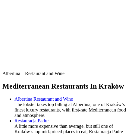
Albertina – Restaurant and Wine
Mediterranean Restaurants In Kraków
Albertina Restaurant and Wine
The lobster takes top billing at Albertina, one of Kraków’s
finest luxury restaurants, with first-rate Mediterranean food
and atmosphere.
Restauracja Padre
A little more expensive than average, but still one of
Kraków’s top mid-priced places to eat, Restauracja Padre