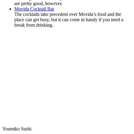
are pretty good, however.
Movida Cocktail Bar
The cocktails take precedent over Movida’s food and the
place can get busy, but it can come in handy if you need a
break from drinking.
Youmiko Sushi