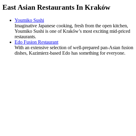
East Asian Restaurants In Kraków
Youmiko Sushi
Imaginative Japanese cooking, fresh from the open kitchen,
Youmiko Sushi is one of Kraków’s most exciting mid-priced
restaurants.
Edo Fusion Restaurant
With an extensive selection of well-prepared pan-Asian fusion
dishes, Kazimierz-based Edo has something for everyone.