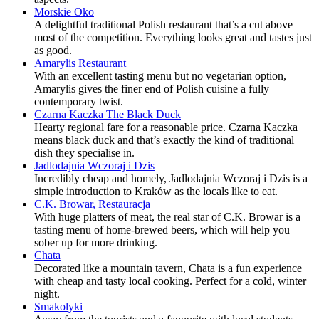
Morskie Oko
A delightful traditional Polish restaurant that’s a cut above
most of the competition. Everything looks great and tastes just
as good.
Amarylis Restaurant
With an excellent tasting menu but no vegetarian option,
Amarylis gives the finer end of Polish cuisine a fully
contemporary twist.
Czarna Kaczka The Black Duck
Hearty regional fare for a reasonable price. Czarna Kaczka
means black duck and that’s exactly the kind of traditional
dish they specialise in.
Jadlodajnia Wczoraj i Dzis
Incredibly cheap and homely, Jadlodajnia Wczoraj i Dzis is a
simple introduction to Kraków as the locals like to eat.
C.K. Browar, Restauracja
With huge platters of meat, the real star of C.K. Browar is a
tasting menu of home-brewed beers, which will help you
sober up for more drinking.
Chata
Decorated like a mountain tavern, Chata is a fun experience
with cheap and tasty local cooking. Perfect for a cold, winter
night.
Smakolyki