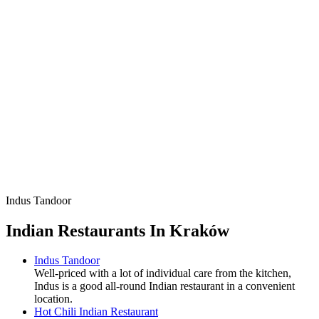
Indus Tandoor
Indian Restaurants In Kraków
Indus Tandoor
Well-priced with a lot of individual care from the kitchen,
Indus is a good all-round Indian restaurant in a convenient
location.
Hot Chili Indian Restaurant