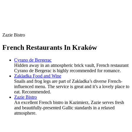
Zazie Bistro
French Restaurants In Kraków
Cyrano de Bergerac
Hidden away in an atmospheric brick vault, French restaurant
Cyrano de Bergerac is highly recommended for romance.
Zakladka Food and Wine
Snails and frog legs are part of Zakladka’s diverse French-
influenced menu. The service is great and it’s a lovely place to
eat. Recommended.
Zazie Bistro
An excellent French bistro in Kazimierz, Zazie serves fresh
and beautifully-presented Gallic standards in a relaxed
atmosphere.