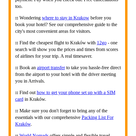
too.
::
Wondering
where to stay in Krakow
before you
book your hotel? See our comprehensive guide to the
city's most convenient areas for visitors.
::
Find the cheapest flight to Kraków with
12go
- one
search will show you the prices and times from scores
of airlines for your trip. A real timesaver.
::
Book an
airport transfer
to take you hassle-free direct
from the airport to your hotel with the driver meeting
you in Arrivals.
::
Find out
how to get your phone set up with a SIM
card
in Kraków.
::
Make sure you don't forget to bring any of the
essentials with our comprehensive
Packing List For
Kraków
.
::
World Nomads
offers simple and flexible travel