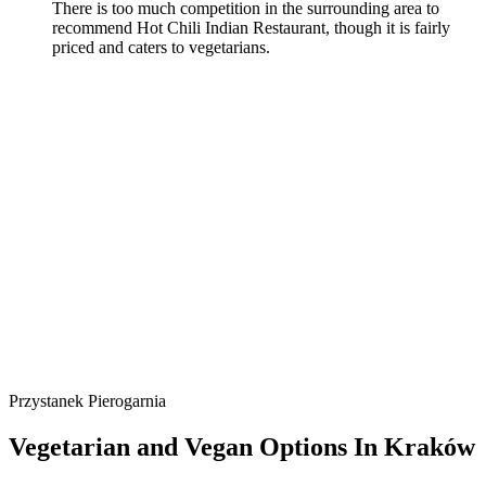
There is too much competition in the surrounding area to
recommend Hot Chili Indian Restaurant, though it is fairly
priced and caters to vegetarians.
Przystanek Pierogarnia
Vegetarian and Vegan Options In Kraków