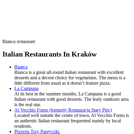
Bianca restaurant
Italian Restaurants In Kraków
Bianca
Bianca is a great all-round Italian restaurant with excellent
desserts and a decent choice for vegetarians. The menu is a
little different from usual as it doesn’t feature pizza.
La Campana
At its best in the summer months, La Campana is a good
Italian restaurant with good desserts. The leafy outdoors area
is the real star.
Al Vecchio Forno (formerly Restauracja Stary Piec)
Located well outside the centre of town, Al Vecchio Forno is
an authentic Italian restaurant frequented mainly by local
residents.
Pizzeria Trzy Papryczki