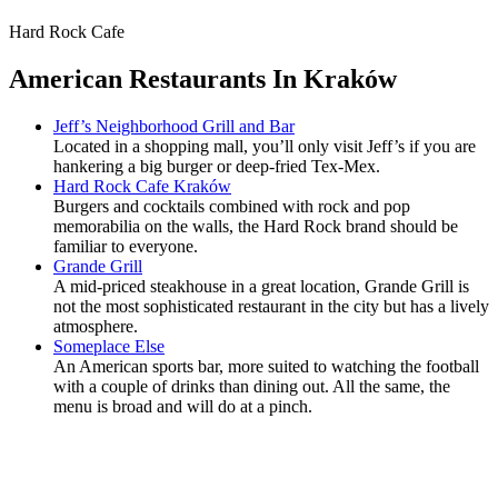
Hard Rock Cafe
American Restaurants In Kraków
Jeff’s Neighborhood Grill and Bar
Located in a shopping mall, you’ll only visit Jeff’s if you are
hankering a big burger or deep-fried Tex-Mex.
Hard Rock Cafe Kraków
Burgers and cocktails combined with rock and pop
memorabilia on the walls, the Hard Rock brand should be
familiar to everyone.
Grande Grill
A mid-priced steakhouse in a great location, Grande Grill is
not the most sophisticated restaurant in the city but has a lively
atmosphere.
Someplace Else
An American sports bar, more suited to watching the football
with a couple of drinks than dining out. All the same, the
menu is broad and will do at a pinch.