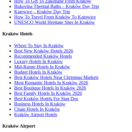
How To Get To Zakopane From Kraków
Bukovina Thermal Baths – Kraków Day Trip
Katowice – Kraków Day Trip
How To Travel From Kraków To Katowice
UNESCO World Heritage Sites In Kraków
Kraków Hotels
Where To Stay In Kraków
Best New Kraków Hotels 2026
Recommended Kraków Hotels
Luxury Hotels In Kraków
Mid-Range Hotels In Kraków
Budget Hotels In Kraków
Best Kraków Hotels Near Christmas Markets
Most Romantic Hotels In Kraków 2026
Best Boutique Hotels In Kraków 2026
Best Family Hotels In Kraków 2026
Best Kraków Hotels For Stag Dos
Business Hotels In Kraków
Chain Hotels In Kraków
Kraków Airport Hotels
Kraków Airport