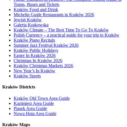
Trams, Buses and Tickets
Kraków Food and Drink
Michelin Guide Restaurants in Kraków 2026
Jewish Kraków
Galeria Krakowska
Kraków Climate – The Best Time To Go To Kraków
Polish Currency – a practical guide for your trip to Kraków
Kraków Piano Recitals
Summer Jazz Festival Kraków 2026
Kraków Public Holidays
Easter In Kraków 2026
Christmas In Kraków 2026
Kraków Christmas Markets 2026
New Year’s In Kraków
Kraków Sports
Kraków Districts
Kraków Old Town Area Guide
Kazimierz Area Guide
Piasek Area Guide
Nowa Huta Area Guide
Kraków Maps