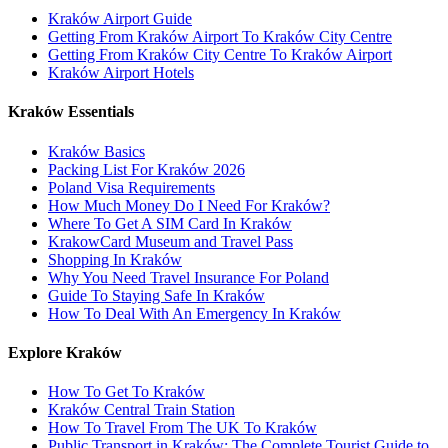
Kraków Airport Guide
Getting From Kraków Airport To Kraków City Centre
Getting From Kraków City Centre To Kraków Airport
Kraków Airport Hotels
Kraków Essentials
Kraków Basics
Packing List For Kraków 2026
Poland Visa Requirements
How Much Money Do I Need For Kraków?
Where To Get A SIM Card In Kraków
KrakowCard Museum and Travel Pass
Shopping In Kraków
Why You Need Travel Insurance For Poland
Guide To Staying Safe In Kraków
How To Deal With An Emergency In Kraków
Explore Kraków
How To Get To Kraków
Kraków Central Train Station
How To Travel From The UK To Kraków
Public Transport in Kraków: The Complete Tourist Guide to