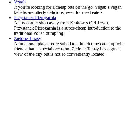
Vegab
If you’re looking for a cheap bite on the go, Vegab’s vegan
kebabs are utterly delicious, even for meat eaters.
Przystanek Pierogarnia
A tiny corner shop away from Kraków’s Old Town,
Przystanek Pierogarnia is a super-cheap introduction to the
traditional Polish dumpling.
Zielone Tarasy
A functional place, more suited to a lunch time catch up with
friends than a special occasion, Zielone Tarasy has a great
view of the city but is not so conveniently located.