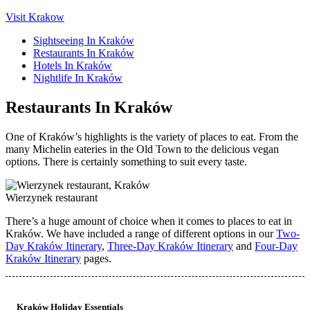
Visit Krakow
Sightseeing In Kraków
Restaurants In Kraków
Hotels In Kraków
Nightlife In Kraków
Restaurants In Kraków
One of Kraków’s highlights is the variety of places to eat. From the
many Michelin eateries in the Old Town to the delicious vegan
options. There is certainly something to suit every taste.
Wierzynek restaurant
There’s a huge amount of choice when it comes to places to eat in
Kraków. We have included a range of different options in our
Two-
Day Kraków Itinerary
,
Three-Day Kraków Itinerary
and
Four-Day
Kraków Itinerary
pages.
Kraków Holiday Essentials