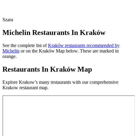
Szara
Michelin Restaurants In Kraków
See the complete list of
Kraków restaurants recommended by
Michelin
or on the Kraków Map below. These are marked in
orange.
Restaurants In Kraków Map
Explore Krakow’s many restaurants with our comprehensive
Krakow restaurant map.