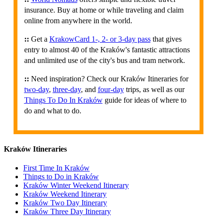
insurance. Buy at home or while traveling and claim
online from anywhere in the world.
::
Get a
KrakowCard 1-, 2- or 3-day pass
that gives
entry to almost 40 of the Kraków's fantastic attractions
and unlimited use of the city's bus and tram network.
::
Need inspiration? Check our Kraków Itineraries for
two-day
,
three-day
, and
four-day
trips, as well as our
Things To Do In Kraków
guide for ideas of where to
do and what to do.
Kraków Itineraries
First Time In Kraków
Things to Do in Kraków
Kraków Winter Weekend Itinerary
Kraków Weekend Itinerary
Kraków Two Day Itinerary
Kraków Three Day Itinerary