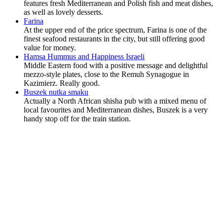
features fresh Mediterranean and Polish fish and meat dishes,
as well as lovely desserts.
Farina
At the upper end of the price spectrum, Farina is one of the
finest seafood restaurants in the city, but still offering good
value for money.
Hamsa Hummus and Happiness Israeli
Middle Eastern food with a positive message and delightful
mezzo-style plates, close to the Remuh Synagogue in
Kazimierz. Really good.
Buszek nutka smaku
Actually a North African shisha pub with a mixed menu of
local favourites and Mediterranean dishes, Buszek is a very
handy stop off for the train station.