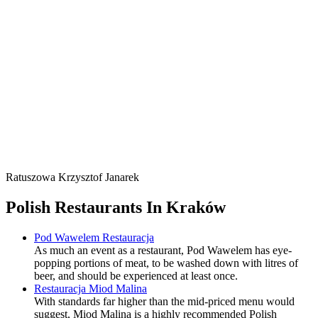
Ratuszowa Krzysztof Janarek
Polish Restaurants In Kraków
Pod Wawelem Restauracja
As much an event as a restaurant, Pod Wawelem has eye-
popping portions of meat, to be washed down with litres of
beer, and should be experienced at least once.
Restauracja Miod Malina
With standards far higher than the mid-priced menu would
suggest, Miod Malina is a highly recommended Polish