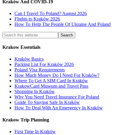
Kraków And COVID-19
Can I Travel To Poland? August 2026
Flights to Kraków 2026
How To Help The People Of Ukraine And Poland
Krakow Essentials
Kraków Basics
Packing List For Kraków 2026
Poland Visa Requirements
How Much Money Do I Need For Kraków?
Where To Get A SIM Card In Kraków
KrakowCard Museum and Travel Pass
Shopping In Kraków
Why You Need Travel Insurance For Poland
Guide To Staying Safe In Kraków
How To Deal With An Emergency In Kraków
Krakow Trip Planning
First Time In Kraków