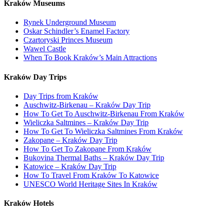
Kraków Museums
Rynek Underground Museum
Oskar Schindler’s Enamel Factory
Czartoryski Princes Museum
Wawel Castle
When To Book Kraków’s Main Attractions
Kraków Day Trips
Day Trips from Kraków
Auschwitz-Birkenau – Kraków Day Trip
How To Get To Auschwitz-Birkenau From Kraków
Wieliczka Saltmines – Kraków Day Trip
How To Get To Wieliczka Saltmines From Kraków
Zakopane – Kraków Day Trip
How To Get To Zakopane From Kraków
Bukovina Thermal Baths – Kraków Day Trip
Katowice – Kraków Day Trip
How To Travel From Kraków To Katowice
UNESCO World Heritage Sites In Kraków
Kraków Hotels