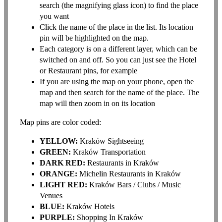
search (the magnifying glass icon) to find the place
you want
Click the name of the place in the list. Its location
pin will be highlighted on the map.
Each category is on a different layer, which can be
switched on and off. So you can just see the Hotel
or Restaurant pins, for example
If you are using the map on your phone, open the
map and then search for the name of the place. The
map will then zoom in on its location
Map pins are color coded:
YELLOW:
Kraków Sightseeing
GREEN:
Kraków Transportation
DARK RED:
Restaurants in Kraków
ORANGE:
Michelin Restaurants in Kraków
LIGHT RED:
Kraków Bars / Clubs / Music
Venues
BLUE:
Kraków Hotels
PURPLE:
Shopping In Kraków