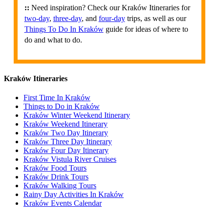
::
Need inspiration? Check our Kraków Itineraries for
two-day
,
three-day
, and
four-day
trips, as well as our
Things To Do In Kraków
guide for ideas of where to
do and what to do.
Kraków Itineraries
First Time In Kraków
Things to Do in Kraków
Kraków Winter Weekend Itinerary
Kraków Weekend Itinerary
Kraków Two Day Itinerary
Kraków Three Day Itinerary
Kraków Four Day Itinerary
Kraków Vistula River Cruises
Kraków Food Tours
Kraków Drink Tours
Kraków Walking Tours
Rainy Day Activities In Kraków
Kraków Events Calendar