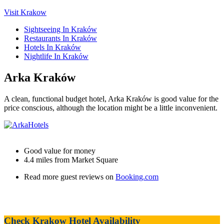
Visit Krakow
Sightseeing In Kraków
Restaurants In Kraków
Hotels In Kraków
Nightlife In Kraków
Arka Kraków
A clean, functional budget hotel, Arka Kraków is good value for the
price conscious, although the location might be a little inconvenient.
Good value for money
4.4 miles from Market Square
Read more guest reviews on
Booking.com
Check Krakow Hotel Availability