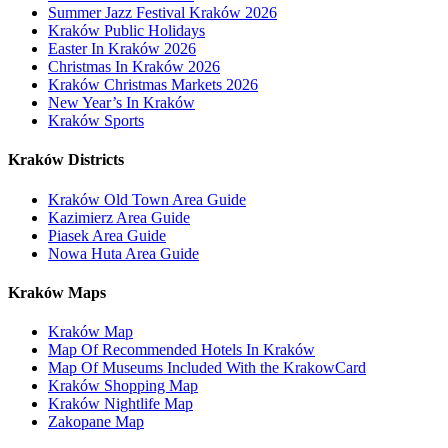
Summer Jazz Festival Kraków 2026
Kraków Public Holidays
Easter In Kraków 2026
Christmas In Kraków 2026
Kraków Christmas Markets 2026
New Year’s In Kraków
Kraków Sports
Kraków Districts
Kraków Old Town Area Guide
Kazimierz Area Guide
Piasek Area Guide
Nowa Huta Area Guide
Kraków Maps
Kraków Map
Map Of Recommended Hotels In Kraków
Map Of Museums Included With the KrakowCard
Kraków Shopping Map
Kraków Nightlife Map
Zakopane Map