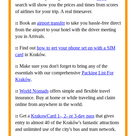
search will show you the prices and times from scores
of airlines for your trip. A real timesaver.
::
Book an
airport transfer
to take you hassle-free direct
from the airport to your hotel with the driver meeting
you in Arrivals.
::
Find out
how to get your phone set up with a SIM
card
in Kraków.
::
Make sure you don't forget to bring any of the
essentials with our comprehensive
Packing List For
Kraków
.
::
World Nomads
offers simple and flexible travel
insurance. Buy at home or while traveling and claim
online from anywhere in the world.
::
Get a
KrakowCard 1-, 2- or 3-day pass
that gives
entry to almost 40 of the Kraków's fantastic attractions
and unlimited use of the city's bus and tram network.