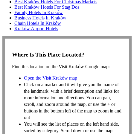
Best Kraków Hotels For Christmas Markets
Best Kraków Hotels For Stag Dos
Family Hotels In Kraków
Business Hotels In Kraków
Chain Hotels In Kraków
Kraków Airport Hotels
Where Is This Place Located?
Find this location on the Visit Kraków Google map:
Open the Visit Kraków map
Click on a marker and it will give you the name of
the landmark, with a brief description and links for
more information and directions. You can pan,
scroll, and zoom around the map, or use the + or –
buttons in the bottom left of the map to zoom in and
out
You will see the list of places on the left hand side,
sorted by category. Scroll down or use the map