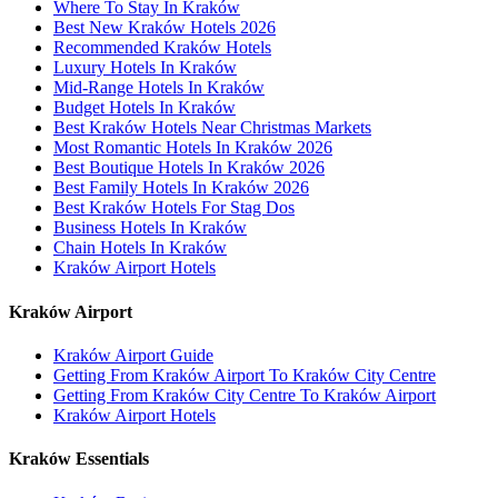
Where To Stay In Kraków
Best New Kraków Hotels 2026
Recommended Kraków Hotels
Luxury Hotels In Kraków
Mid-Range Hotels In Kraków
Budget Hotels In Kraków
Best Kraków Hotels Near Christmas Markets
Most Romantic Hotels In Kraków 2026
Best Boutique Hotels In Kraków 2026
Best Family Hotels In Kraków 2026
Best Kraków Hotels For Stag Dos
Business Hotels In Kraków
Chain Hotels In Kraków
Kraków Airport Hotels
Kraków Airport
Kraków Airport Guide
Getting From Kraków Airport To Kraków City Centre
Getting From Kraków City Centre To Kraków Airport
Kraków Airport Hotels
Kraków Essentials