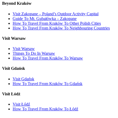
Beyond Kraków
Visit Zakopane – Poland’s Outdoor Activity Capital
Guide To Mt. Gubałówka – Zakopane
How To Travel From Kraków To Other Polish Cities
How To Travel From Kraków To Neighbouring Countries
Visit Warsaw
Visit Warsaw
Things To Do In Warsaw
How To Travel From Kraków To Warsaw
Visit Gdańsk
Visit Gdańsk
How To Travel From Kraków To Gdańsk
Visit Łódź
Visit Łódź
How To Travel From Kraków To Łódź