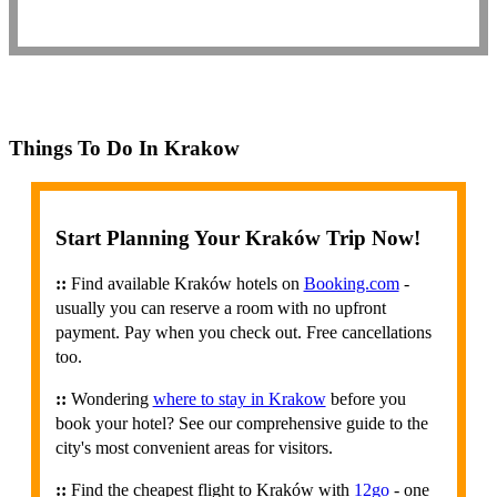
Things To Do In Krakow
Start Planning Your Kraków Trip Now!
::
Find available Kraków hotels on
Booking.com
-
usually you can reserve a room with no upfront
payment. Pay when you check out. Free cancellations
too.
::
Wondering
where to stay in Krakow
before you
book your hotel? See our comprehensive guide to the
city's most convenient areas for visitors.
::
Find the cheapest flight to Kraków with
12go
- one