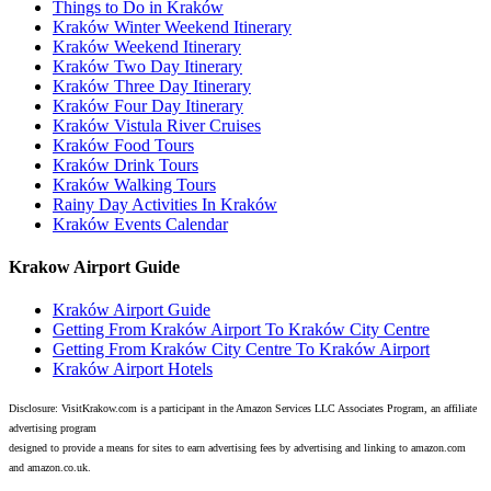
Things to Do in Kraków
Kraków Winter Weekend Itinerary
Kraków Weekend Itinerary
Kraków Two Day Itinerary
Kraków Three Day Itinerary
Kraków Four Day Itinerary
Kraków Vistula River Cruises
Kraków Food Tours
Kraków Drink Tours
Kraków Walking Tours
Rainy Day Activities In Kraków
Kraków Events Calendar
Krakow Airport Guide
Kraków Airport Guide
Getting From Kraków Airport To Kraków City Centre
Getting From Kraków City Centre To Kraków Airport
Kraków Airport Hotels
Disclosure: VisitKrakow.com is a participant in the Amazon Services LLC Associates Program, an affiliate
advertising program
designed to provide a means for sites to earn advertising fees by advertising and linking to amazon.com
and amazon.co.uk.