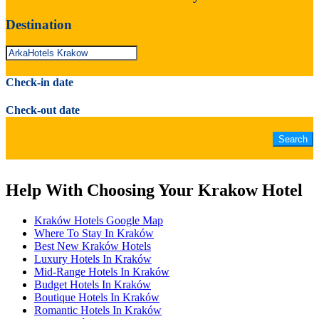
Destination
Check-in date
Check-out date
Help With Choosing Your Krakow Hotel
Kraków Hotels Google Map
Where To Stay In Kraków
Best New Kraków Hotels
Luxury Hotels In Kraków
Mid-Range Hotels In Kraków
Budget Hotels In Kraków
Boutique Hotels In Kraków
Romantic Hotels In Kraków