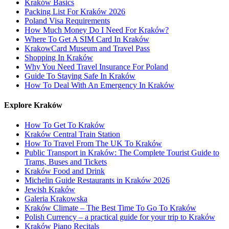
Kraków Basics
Packing List For Kraków 2026
Poland Visa Requirements
How Much Money Do I Need For Kraków?
Where To Get A SIM Card In Kraków
KrakowCard Museum and Travel Pass
Shopping In Kraków
Why You Need Travel Insurance For Poland
Guide To Staying Safe In Kraków
How To Deal With An Emergency In Kraków
Explore Kraków
How To Get To Kraków
Kraków Central Train Station
How To Travel From The UK To Kraków
Public Transport in Kraków: The Complete Tourist Guide to
Trams, Buses and Tickets
Kraków Food and Drink
Michelin Guide Restaurants in Kraków 2026
Jewish Kraków
Galeria Krakowska
Kraków Climate – The Best Time To Go To Kraków
Polish Currency – a practical guide for your trip to Kraków
Kraków Piano Recitals