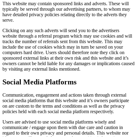
This website may contain sponsored links and adverts. These will
typically be served through our advertising partners, to whom may
have detailed privacy policies relating directly to the adverts they
serve.
Clicking on any such adverts will send you to the advertisers
website through a referral program which may use cookies and will
tracks the number of referrals sent from this website. This may
include the use of cookies which may in turn be saved on your
computers hard drive. Users should therefore note they click on
sponsored external links at their own risk and this website and it’s
owners cannot be held liable for any damages or implications caused
by visiting any external links mentioned.
Social Media Platforms
Communication, engagement and actions taken through external
social media platforms that this website and it’s owners participate
on are custom to the terms and conditions as well as the privacy
policies held with each social media platform respectively.
Users are advised to use social media platforms wisely and
communicate / engage upon them with due care and caution in
regard to their own privacy and personal details. This website nor