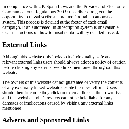
In compliance with UK Spam Laws and the Privacy and Electronic
Communications Regulations 2003 subscribers are given the
opportunity to un-subscribe at any time through an automated
system. This process is detailed at the footer of each email
campaign. If an automated un subscription system is unavailable
clear instructions on how to unsubscribe will by detailed instead.
External Links
Although this website only looks to include quality, safe and
relevant external links users should always adopt a policy of caution
before clicking any external web links mentioned throughout this
website.
The owners of this website cannot guarantee or verify the contents
of any externally linked website despite their best efforts. Users
should therefore note they click on external links at their own risk
and this website and it’s owners cannot be held liable for any
damages or implications caused by visiting any external links
mentioned.
Adverts and Sponsored Links