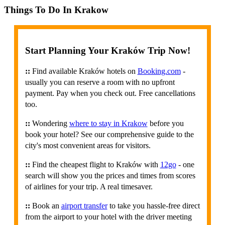
Things To Do In Krakow
Start Planning Your Kraków Trip Now!
::
Find available Kraków hotels on
Booking.com
-
usually you can reserve a room with no upfront
payment. Pay when you check out. Free cancellations
too.
::
Wondering
where to stay in Krakow
before you
book your hotel? See our comprehensive guide to the
city's most convenient areas for visitors.
::
Find the cheapest flight to Kraków with
12go
- one
search will show you the prices and times from scores
of airlines for your trip. A real timesaver.
::
Book an
airport transfer
to take you hassle-free direct
from the airport to your hotel with the driver meeting