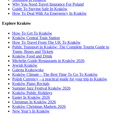
Why You Need Travel Insurance For Poland
Guide To Staying Safe In Kraków
How To Deal With An Emergency In Kraków
Explore Kraków
How To Get To Kraków
Kraków Central Train Station
How To Travel From The UK To Kraków
Public Transport in Kraków: The Complete Tourist Guide to
Trams, Buses and Tickets
Kraków Food and Drink
Michelin Guide Restaurants in Kraków 2026
Jewish Kraków
Galeria Krakowska
Kraków Climate – The Best Time To Go To Kraków
Polish Currency – a practical guide for your trip to Kraków
Kraków Piano Recitals
Summer Jazz Festival Kraków 2026
Kraków Public Holidays
Easter In Kraków 2026
Christmas In Kraków 2026
Kraków Christmas Markets 2026
New Year’s In Kraków