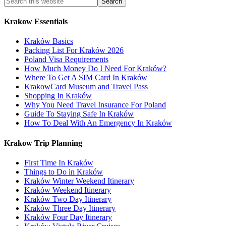
Krakow Essentials
Kraków Basics
Packing List For Kraków 2026
Poland Visa Requirements
How Much Money Do I Need For Kraków?
Where To Get A SIM Card In Kraków
KrakowCard Museum and Travel Pass
Shopping In Kraków
Why You Need Travel Insurance For Poland
Guide To Staying Safe In Kraków
How To Deal With An Emergency In Kraków
Krakow Trip Planning
First Time In Kraków
Things to Do in Kraków
Kraków Winter Weekend Itinerary
Kraków Weekend Itinerary
Kraków Two Day Itinerary
Kraków Three Day Itinerary
Kraków Four Day Itinerary