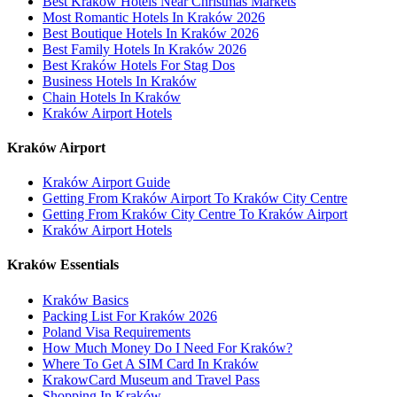
Best Kraków Hotels Near Christmas Markets
Most Romantic Hotels In Kraków 2026
Best Boutique Hotels In Kraków 2026
Best Family Hotels In Kraków 2026
Best Kraków Hotels For Stag Dos
Business Hotels In Kraków
Chain Hotels In Kraków
Kraków Airport Hotels
Kraków Airport
Kraków Airport Guide
Getting From Kraków Airport To Kraków City Centre
Getting From Kraków City Centre To Kraków Airport
Kraków Airport Hotels
Kraków Essentials
Kraków Basics
Packing List For Kraków 2026
Poland Visa Requirements
How Much Money Do I Need For Kraków?
Where To Get A SIM Card In Kraków
KrakowCard Museum and Travel Pass
Shopping In Kraków