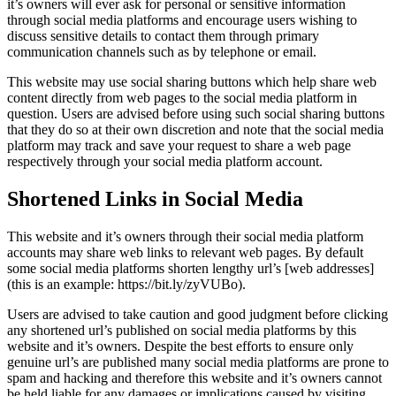
it’s owners will ever ask for personal or sensitive information
through social media platforms and encourage users wishing to
discuss sensitive details to contact them through primary
communication channels such as by telephone or email.
This website may use social sharing buttons which help share web
content directly from web pages to the social media platform in
question. Users are advised before using such social sharing buttons
that they do so at their own discretion and note that the social media
platform may track and save your request to share a web page
respectively through your social media platform account.
Shortened Links in Social Media
This website and it’s owners through their social media platform
accounts may share web links to relevant web pages. By default
some social media platforms shorten lengthy url’s [web addresses]
(this is an example: https://bit.ly/zyVUBo).
Users are advised to take caution and good judgment before clicking
any shortened url’s published on social media platforms by this
website and it’s owners. Despite the best efforts to ensure only
genuine url’s are published many social media platforms are prone to
spam and hacking and therefore this website and it’s owners cannot
be held liable for any damages or implications caused by visiting