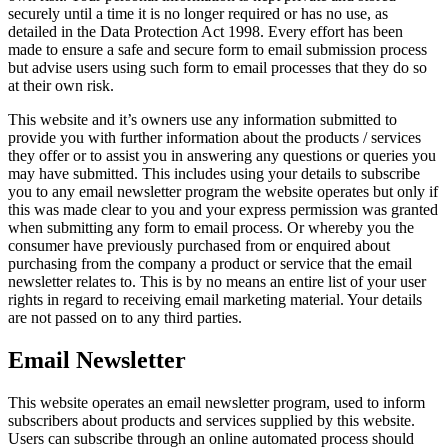
securely until a time it is no longer required or has no use, as
detailed in the Data Protection Act 1998. Every effort has been
made to ensure a safe and secure form to email submission process
but advise users using such form to email processes that they do so
at their own risk.
This website and it’s owners use any information submitted to
provide you with further information about the products / services
they offer or to assist you in answering any questions or queries you
may have submitted. This includes using your details to subscribe
you to any email newsletter program the website operates but only if
this was made clear to you and your express permission was granted
when submitting any form to email process. Or whereby you the
consumer have previously purchased from or enquired about
purchasing from the company a product or service that the email
newsletter relates to. This is by no means an entire list of your user
rights in regard to receiving email marketing material. Your details
are not passed on to any third parties.
Email Newsletter
This website operates an email newsletter program, used to inform
subscribers about products and services supplied by this website.
Users can subscribe through an online automated process should