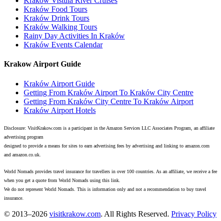
Kraków Vistula River Cruises
Kraków Food Tours
Kraków Drink Tours
Kraków Walking Tours
Rainy Day Activities In Kraków
Kraków Events Calendar
Krakow Airport Guide
Kraków Airport Guide
Getting From Kraków Airport To Kraków City Centre
Getting From Kraków City Centre To Kraków Airport
Kraków Airport Hotels
Disclosure: VisitKrakow.com is a participant in the Amazon Services LLC Associates Program, an affiliate
advertising program
designed to provide a means for sites to earn advertising fees by advertising and linking to amazon.com
and amazon.co.uk.
World Nomads provides travel insurance for travellers in over 100 countries. As an affiliate, we receive a fee
when you get a quote from World Nomads using this link.
We do not represent World Nomads. This is information only and not a recommendation to buy travel
insurance.
© 2013–2026
visitkrakow.com
. All Rights Reserved.
Privacy Policy