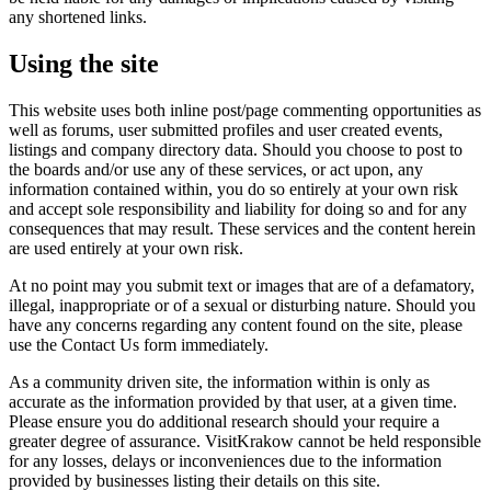
any shortened links.
Using the site
This website uses both inline post/page commenting opportunities as
well as forums, user submitted profiles and user created events,
listings and company directory data. Should you choose to post to
the boards and/or use any of these services, or act upon, any
information contained within, you do so entirely at your own risk
and accept sole responsibility and liability for doing so and for any
consequences that may result. These services and the content herein
are used entirely at your own risk.
At no point may you submit text or images that are of a defamatory,
illegal, inappropriate or of a sexual or disturbing nature. Should you
have any concerns regarding any content found on the site, please
use the Contact Us form immediately.
As a community driven site, the information within is only as
accurate as the information provided by that user, at a given time.
Please ensure you do additional research should your require a
greater degree of assurance. VisitKrakow cannot be held responsible
for any losses, delays or inconveniences due to the information
provided by businesses listing their details on this site.