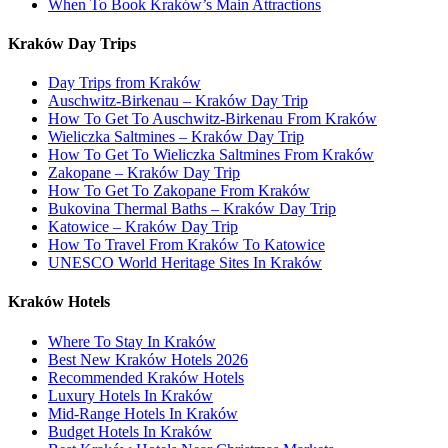
When To Book Kraków’s Main Attractions
Kraków Day Trips
Day Trips from Kraków
Auschwitz-Birkenau – Kraków Day Trip
How To Get To Auschwitz-Birkenau From Kraków
Wieliczka Saltmines – Kraków Day Trip
How To Get To Wieliczka Saltmines From Kraków
Zakopane – Kraków Day Trip
How To Get To Zakopane From Kraków
Bukovina Thermal Baths – Kraków Day Trip
Katowice – Kraków Day Trip
How To Travel From Kraków To Katowice
UNESCO World Heritage Sites In Kraków
Kraków Hotels
Where To Stay In Kraków
Best New Kraków Hotels 2026
Recommended Kraków Hotels
Luxury Hotels In Kraków
Mid-Range Hotels In Kraków
Budget Hotels In Kraków