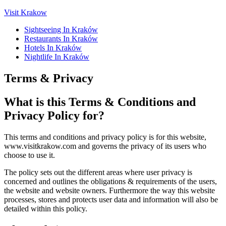
Visit Krakow
Sightseeing In Kraków
Restaurants In Kraków
Hotels In Kraków
Nightlife In Kraków
Terms & Privacy
What is this Terms & Conditions and
Privacy Policy for?
This terms and conditions and privacy policy is for this website,
www.visitkrakow.com and governs the privacy of its users who
choose to use it.
The policy sets out the different areas where user privacy is
concerned and outlines the obligations & requirements of the users,
the website and website owners. Furthermore the way this website
processes, stores and protects user data and information will also be
detailed within this policy.