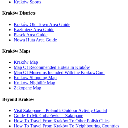
Kraków Sports
Kraków Districts
Kraków Old Town Area Guide
Kazimierz Area Guide
Piasek Area Guide
Nowa Huta Area Guide
Kraków Maps
Kraków Map
Map Of Recommended Hotels In Kraków
Map Of Museums Included With the KrakowCard
Kraków Shopping Map
Kraków Nightlife Map
Zakopane Map
Beyond Kraków
Visit Zakopane – Poland’s Outdoor Activity Capital
Guide To Mt. Gubałówka – Zakopane
How To Travel From Kraków To Other Polish Cities
How To Travel From Kraków To Neighbouring Countries