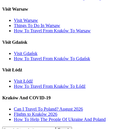
Visit Warsaw
Visit Warsaw
Things To Do In Warsaw
How To Travel From Kraków To Warsaw
Visit Gdańsk
Visit Gdańsk
How To Travel From Kraków To Gdańsk
Visit Łódź
Visit Łódź
How To Travel From Kraków To Łódź
Kraków And COVID-19
Can I Travel To Poland? August 2026
Flights to Kraków 2026
How To Help The People Of Ukraine And Poland