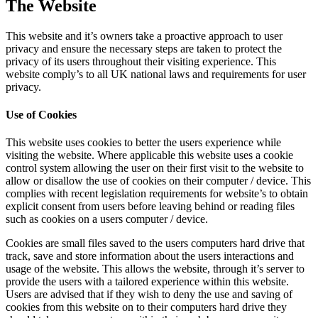
The Website
This website and it’s owners take a proactive approach to user
privacy and ensure the necessary steps are taken to protect the
privacy of its users throughout their visiting experience. This
website comply’s to all UK national laws and requirements for user
privacy.
Use of Cookies
This website uses cookies to better the users experience while
visiting the website. Where applicable this website uses a cookie
control system allowing the user on their first visit to the website to
allow or disallow the use of cookies on their computer / device. This
complies with recent legislation requirements for website’s to obtain
explicit consent from users before leaving behind or reading files
such as cookies on a users computer / device.
Cookies are small files saved to the users computers hard drive that
track, save and store information about the users interactions and
usage of the website. This allows the website, through it’s server to
provide the users with a tailored experience within this website.
Users are advised that if they wish to deny the use and saving of
cookies from this website on to their computers hard drive they