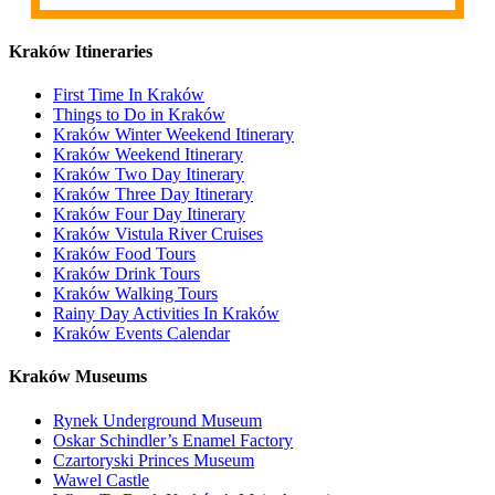
Kraków Itineraries
First Time In Kraków
Things to Do in Kraków
Kraków Winter Weekend Itinerary
Kraków Weekend Itinerary
Kraków Two Day Itinerary
Kraków Three Day Itinerary
Kraków Four Day Itinerary
Kraków Vistula River Cruises
Kraków Food Tours
Kraków Drink Tours
Kraków Walking Tours
Rainy Day Activities In Kraków
Kraków Events Calendar
Kraków Museums
Rynek Underground Museum
Oskar Schindler’s Enamel Factory
Czartoryski Princes Museum
Wawel Castle