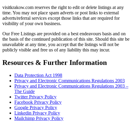
visitkrakow.com reserves the right to edit or delete listings at any
time. You may not place spam adverts or post links to external
adverts/referral services except those links that are required for
visibility of your own business.
Our Free Listings are provided on a best endeavours basis and on
the basis of the continued publication of this site. Should this site be
unavailable at any time, you accept that the listings will not be
publicly visible and free us of any liability this may incur.
Resources & Further Information
Data Protection Act 1998
Privacy and Electronic Communications Regulations 2003
Privacy and Electronic Communications Regulations 2003 –
The Guide
Twitter Privacy Policy
Facebook Privacy Policy
Google Privacy Policy
Linkedin Privacy Policy
Mailchimp Privacy Policy