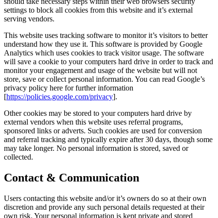
should take necessary steps within their web browsers security
settings to block all cookies from this website and it’s external
serving vendors.
This website uses tracking software to monitor it’s visitors to better
understand how they use it. This software is provided by Google
Analytics which uses cookies to track visitor usage. The software
will save a cookie to your computers hard drive in order to track and
monitor your engagement and usage of the website but will not
store, save or collect personal information. You can read Google’s
privacy policy here for further information
[
https://policies.google.com/privacy
].
Other cookies may be stored to your computers hard drive by
external vendors when this website uses referral programs,
sponsored links or adverts. Such cookies are used for conversion
and referral tracking and typically expire after 30 days, though some
may take longer. No personal information is stored, saved or
collected.
Contact & Communication
Users contacting this website and/or it’s owners do so at their own
discretion and provide any such personal details requested at their
own risk. Your personal information is kept private and stored