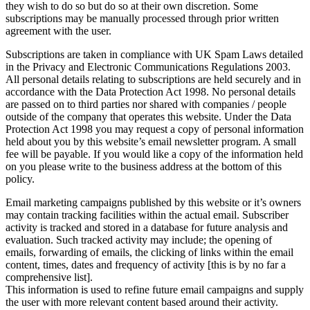
they wish to do so but do so at their own discretion. Some
subscriptions may be manually processed through prior written
agreement with the user.
Subscriptions are taken in compliance with UK Spam Laws detailed
in the Privacy and Electronic Communications Regulations 2003.
All personal details relating to subscriptions are held securely and in
accordance with the Data Protection Act 1998. No personal details
are passed on to third parties nor shared with companies / people
outside of the company that operates this website. Under the Data
Protection Act 1998 you may request a copy of personal information
held about you by this website’s email newsletter program. A small
fee will be payable. If you would like a copy of the information held
on you please write to the business address at the bottom of this
policy.
Email marketing campaigns published by this website or it’s owners
may contain tracking facilities within the actual email. Subscriber
activity is tracked and stored in a database for future analysis and
evaluation. Such tracked activity may include; the opening of
emails, forwarding of emails, the clicking of links within the email
content, times, dates and frequency of activity [this is by no far a
comprehensive list].
This information is used to refine future email campaigns and supply
the user with more relevant content based around their activity.