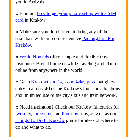
you in Arrivals.
::
Find out
how to get your phone set up with a SIM
card
in Kraków.
::
Make sure you don't forget to bring any of the
essentials with our comprehensive
Packing List For
Kraków
.
::
World Nomads
offers simple and flexible travel
insurance. Buy at home or while traveling and claim
online from anywhere in the world.
::
Get a
KrakowCard 1-, 2- or 3-day pass
that gives
entry to almost 40 of the Kraków's fantastic attractions
and unlimited use of the city's bus and tram network.
::
Need inspiration? Check our Kraków Itineraries for
two-day
,
three-day
, and
four-day
trips, as well as our
Things To Do In Kraków
guide for ideas of where to
do and what to do.