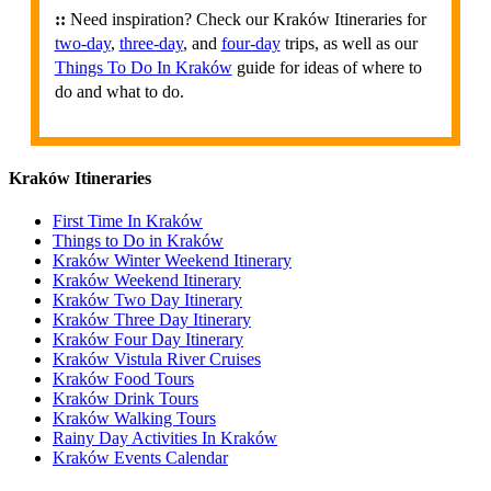
::
Need inspiration? Check our Kraków Itineraries for
two-day
,
three-day
, and
four-day
trips, as well as our
Things To Do In Kraków
guide for ideas of where to
do and what to do.
Kraków Itineraries
First Time In Kraków
Things to Do in Kraków
Kraków Winter Weekend Itinerary
Kraków Weekend Itinerary
Kraków Two Day Itinerary
Kraków Three Day Itinerary
Kraków Four Day Itinerary
Kraków Vistula River Cruises
Kraków Food Tours
Kraków Drink Tours
Kraków Walking Tours
Rainy Day Activities In Kraków
Kraków Events Calendar