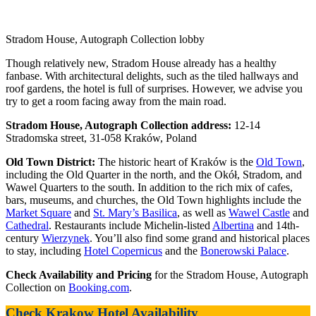
Stradom House, Autograph Collection lobby
Though relatively new, Stradom House already has a healthy
fanbase. With architectural delights, such as the tiled hallways and
roof gardens, the hotel is full of surprises. However, we advise you
try to get a room facing away from the main road.
Stradom House, Autograph Collection address:
12-14
Stradomska street, 31-058 Kraków, Poland
Old Town District:
The historic heart of Kraków is the
Old Town
,
including the Old Quarter in the north, and the Okół, Stradom, and
Wawel Quarters to the south. In addition to the rich mix of cafes,
bars, museums, and churches, the Old Town highlights include the
Market Square
and
St. Mary’s Basilica
, as well as
Wawel Castle
and
Cathedral
. Restaurants include Michelin-listed
Albertina
and 14th-
century
Wierzynek
. You’ll also find some grand and historical places
to stay, including
Hotel Copernicus
and the
Bonerowski Palace
.
Check Availability and Pricing
for the Stradom House, Autograph
Collection on
Booking.com
.
Check Krakow Hotel Availability