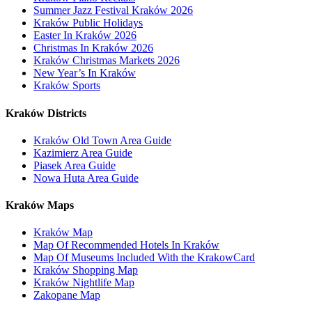
Summer Jazz Festival Kraków 2026
Kraków Public Holidays
Easter In Kraków 2026
Christmas In Kraków 2026
Kraków Christmas Markets 2026
New Year’s In Kraków
Kraków Sports
Kraków Districts
Kraków Old Town Area Guide
Kazimierz Area Guide
Piasek Area Guide
Nowa Huta Area Guide
Kraków Maps
Kraków Map
Map Of Recommended Hotels In Kraków
Map Of Museums Included With the KrakowCard
Kraków Shopping Map
Kraków Nightlife Map
Zakopane Map