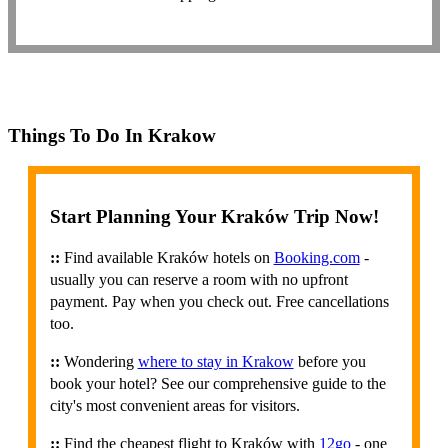
Things To Do In Krakow
Start Planning Your Kraków Trip Now!
::
Find available Kraków hotels on
Booking.com
-
usually you can reserve a room with no upfront
payment. Pay when you check out. Free cancellations
too.
::
Wondering
where to stay in Krakow
before you
book your hotel? See our comprehensive guide to the
city's most convenient areas for visitors.
::
Find the cheapest flight to Kraków with
12go
- one