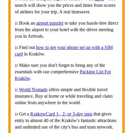
search will show you the prices and times from scores
of airlines for your trip. A real timesaver.
::
Book an
airport transfer
to take you hassle-free direct
from the airport to your hotel with the driver meeting
you in Arrivals.
::
Find out
how to get your phone set up with a SIM
card
in Kraków.
::
Make sure you don't forget to bring any of the
essentials with our comprehensive
Packing List For
Kraków
.
::
World Nomads
offers simple and flexible travel
insurance. Buy at home or while traveling and claim
online from anywhere in the world.
::
Get a
KrakowCard 1-, 2- or 3-day pass
that gives
entry to almost 40 of the Kraków's fantastic attractions
and unlimited use of the city's bus and tram network.