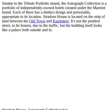
Similar to the Tribute Portfolio strand, the Autograph Collection is a
portfolio of independently-owned hotels curated under the Marriott
brand. Each of these has a distinct design and personality,
appropriate to its location. Stradom House is located on the strip of
land between the
Old Town
and
Kazimierz
. It’s not the prettiest
street, to be honest, due to the traffic, but the building itself looks
like a palace both outside and in.
Stradom House, Autograph Collection bar