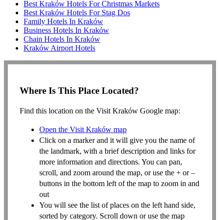
Best Kraków Hotels For Christmas Markets
Best Kraków Hotels For Stag Dos
Family Hotels In Kraków
Business Hotels In Kraków
Chain Hotels In Kraków
Kraków Airport Hotels
Where Is This Place Located?
Find this location on the Visit Kraków Google map:
Open the Visit Kraków map
Click on a marker and it will give you the name of
the landmark, with a brief description and links for
more information and directions. You can pan,
scroll, and zoom around the map, or use the + or –
buttons in the bottom left of the map to zoom in and
out
You will see the list of places on the left hand side,
sorted by category. Scroll down or use the map