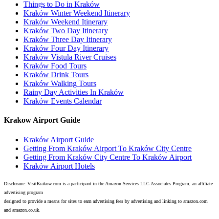
Things to Do in Kraków
Kraków Winter Weekend Itinerary
Kraków Weekend Itinerary
Kraków Two Day Itinerary
Kraków Three Day Itinerary
Kraków Four Day Itinerary
Kraków Vistula River Cruises
Kraków Food Tours
Kraków Drink Tours
Kraków Walking Tours
Rainy Day Activities In Kraków
Kraków Events Calendar
Krakow Airport Guide
Kraków Airport Guide
Getting From Kraków Airport To Kraków City Centre
Getting From Kraków City Centre To Kraków Airport
Kraków Airport Hotels
Disclosure: VisitKrakow.com is a participant in the Amazon Services LLC Associates Program, an affiliate
advertising program
designed to provide a means for sites to earn advertising fees by advertising and linking to amazon.com
and amazon.co.uk.