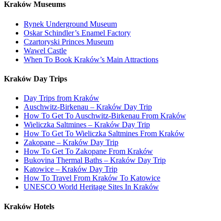
Kraków Museums
Rynek Underground Museum
Oskar Schindler’s Enamel Factory
Czartoryski Princes Museum
Wawel Castle
When To Book Kraków’s Main Attractions
Kraków Day Trips
Day Trips from Kraków
Auschwitz-Birkenau – Kraków Day Trip
How To Get To Auschwitz-Birkenau From Kraków
Wieliczka Saltmines – Kraków Day Trip
How To Get To Wieliczka Saltmines From Kraków
Zakopane – Kraków Day Trip
How To Get To Zakopane From Kraków
Bukovina Thermal Baths – Kraków Day Trip
Katowice – Kraków Day Trip
How To Travel From Kraków To Katowice
UNESCO World Heritage Sites In Kraków
Kraków Hotels