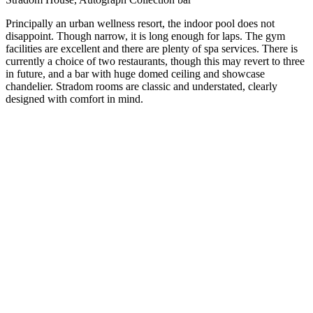
Principally an urban wellness resort, the indoor pool does not
disappoint. Though narrow, it is long enough for laps. The gym
facilities are excellent and there are plenty of spa services. There is
currently a choice of two restaurants, though this may revert to three
in future, and a bar with huge domed ceiling and showcase
chandelier. Stradom rooms are classic and understated, clearly
designed with comfort in mind.