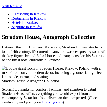
Visit Krakow
Sightseeing In Kraków
Restaurants In Kraków
Hotels In Kraków
Nightlife In Kraków
Stradom House, Autograph Collection
Between the Old Town and Kazimierz, Stradom House dates back
to the 14th century. It’s current incarnation was designed by some of
the key figures behind Soho House and many consider this 5-star to
be the finest hotel currently in Kraków.
Stradom House, Autograph Collection
Scoring top marks for comfort, facilities, and attention to detail,
Stradom House offers everything you would expect from a
contemporary 5-star but also delivers on the unexpected. (Check
availability and pricing on
Booking.com
).