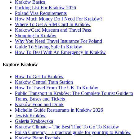
Kraków Basics
Packing List For Kraków 2026
Poland Visa Requirements
How Much Money Do I Need For Kraków?
Where To Get A SIM Card In Kraków
KrakowCard Museum and Travel Pass
Shopping In Kraków
Why You Need Travel Insurance For Poland
Guide To Staying Safe In Kraków
How To Deal With An Emergency In Kraków
Explore Kraków
How To Get To Kraków
Kraków Central Train Station
How To Travel From The UK To Kraków
Public Transport in Kraków: The Complete Tourist Guide to
Trams, Buses and Tickets
Kraków Food and Drink
Michelin Guide Restaurants in Kraków 2026
Jewish Kraków
Galeria Krakowska
Kraków Climate – The Best Time To Go To Kraków
Polish Currency – a practical guide for your trip to Kraków
Kraków Piano Recitals