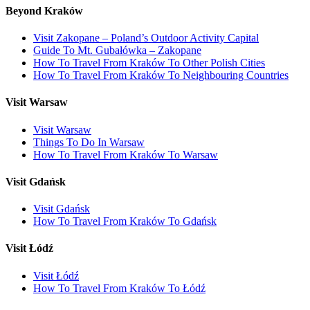
Beyond Kraków
Visit Zakopane – Poland’s Outdoor Activity Capital
Guide To Mt. Gubałówka – Zakopane
How To Travel From Kraków To Other Polish Cities
How To Travel From Kraków To Neighbouring Countries
Visit Warsaw
Visit Warsaw
Things To Do In Warsaw
How To Travel From Kraków To Warsaw
Visit Gdańsk
Visit Gdańsk
How To Travel From Kraków To Gdańsk
Visit Łódź
Visit Łódź
How To Travel From Kraków To Łódź