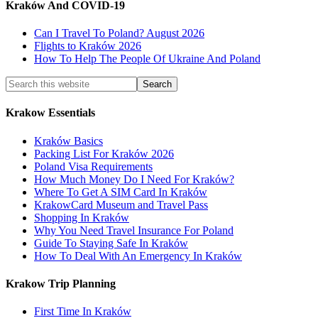
Kraków And COVID-19
Can I Travel To Poland? August 2026
Flights to Kraków 2026
How To Help The People Of Ukraine And Poland
Krakow Essentials
Kraków Basics
Packing List For Kraków 2026
Poland Visa Requirements
How Much Money Do I Need For Kraków?
Where To Get A SIM Card In Kraków
KrakowCard Museum and Travel Pass
Shopping In Kraków
Why You Need Travel Insurance For Poland
Guide To Staying Safe In Kraków
How To Deal With An Emergency In Kraków
Krakow Trip Planning
First Time In Kraków