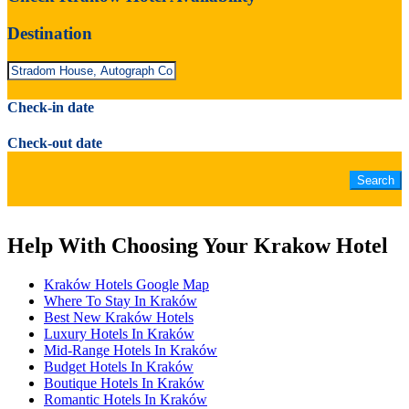
Destination
Check-in date
Check-out date
Help With Choosing Your Krakow Hotel
Kraków Hotels Google Map
Where To Stay In Kraków
Best New Kraków Hotels
Luxury Hotels In Kraków
Mid-Range Hotels In Kraków
Budget Hotels In Kraków
Boutique Hotels In Kraków
Romantic Hotels In Kraków