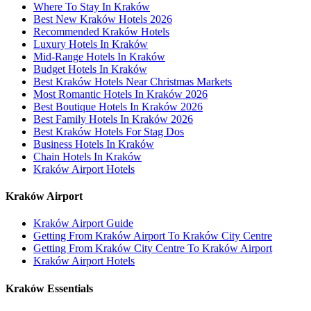
Where To Stay In Kraków
Best New Kraków Hotels 2026
Recommended Kraków Hotels
Luxury Hotels In Kraków
Mid-Range Hotels In Kraków
Budget Hotels In Kraków
Best Kraków Hotels Near Christmas Markets
Most Romantic Hotels In Kraków 2026
Best Boutique Hotels In Kraków 2026
Best Family Hotels In Kraków 2026
Best Kraków Hotels For Stag Dos
Business Hotels In Kraków
Chain Hotels In Kraków
Kraków Airport Hotels
Kraków Airport
Kraków Airport Guide
Getting From Kraków Airport To Kraków City Centre
Getting From Kraków City Centre To Kraków Airport
Kraków Airport Hotels
Kraków Essentials