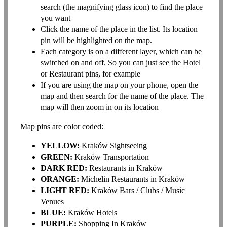
search (the magnifying glass icon) to find the place
you want
Click the name of the place in the list. Its location
pin will be highlighted on the map.
Each category is on a different layer, which can be
switched on and off. So you can just see the Hotel
or Restaurant pins, for example
If you are using the map on your phone, open the
map and then search for the name of the place. The
map will then zoom in on its location
Map pins are color coded:
YELLOW:
Kraków Sightseeing
GREEN:
Kraków Transportation
DARK RED:
Restaurants in Kraków
ORANGE:
Michelin Restaurants in Kraków
LIGHT RED:
Kraków Bars / Clubs / Music
Venues
BLUE:
Kraków Hotels
PURPLE:
Shopping In Kraków